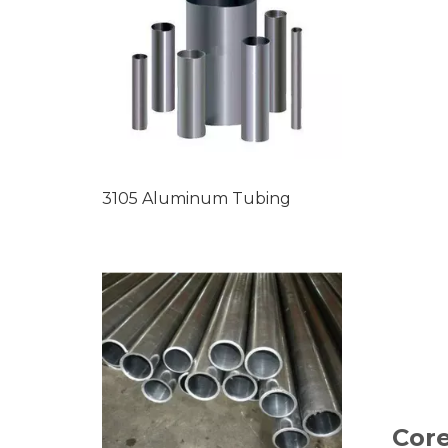
3105 Aluminum Tubing
Core