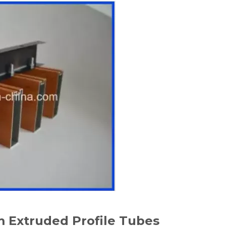
 Extruded Profile Tubes