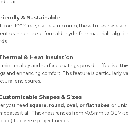
nd tear.
riendly & Sustainable
d from 100% recyclable aluminum, these tubes have a lo
ent uses non-toxic, formaldehyde-free materials, aligni
rds.
Thermal & Heat Insulation
uminum alloy and surface coatings provide effective
the
ngs and enhancing comfort. This feature is particularly 
ctural enclosures.
 Customizable Shapes & Sizes
er you need
square, round, oval, or flat tubes
, or un
odates it all. Thickness ranges from <0.8mm to OEM-spe
zed) fit diverse project needs.