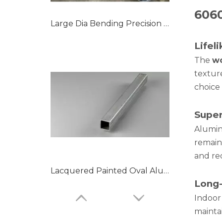
606
Large Dia Bending Precision Aluminum Tubes
Lifel
The
wo
textur
choice 
Super
Alumin
remain 
and re
Lacquered Painted Oval Aluminum Tubes
Long-
Indoor
mainta