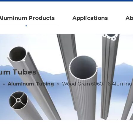
Aluminum Products
Applications
Ab
num Tubes
»
Aluminum Tubing
»
Wood Grain 6060-T6 Alumin