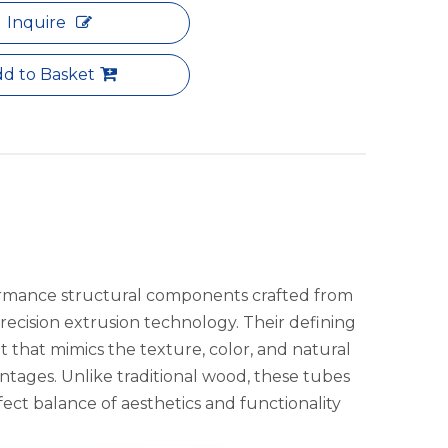
Inquire
d to Basket
rmance structural components crafted from
recision extrusion technology. Their defining
 that mimics the texture, color, and natural
ntages. Unlike traditional wood, these tubes
rfect balance of aesthetics and functionality