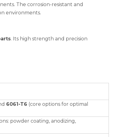
ponents. The corrosion-resistant and
ion environments.
arts
. Its high strength and precision
nd
6061-T6
(core options for optimal
ions: powder coating, anodizing,