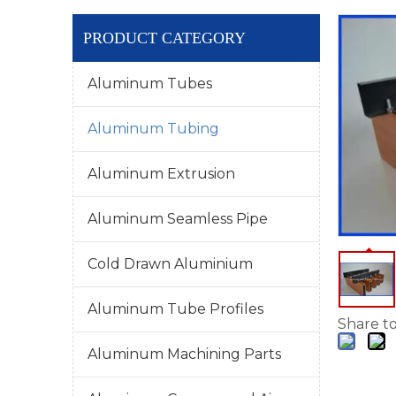
PRODUCT CATEGORY
Aluminum Tubes
Aluminum Tubing
Aluminum Extrusion
Aluminum Seamless Pipe
Cold Drawn Aluminium
Aluminum Tube Profiles
Share to
Aluminum Machining Parts