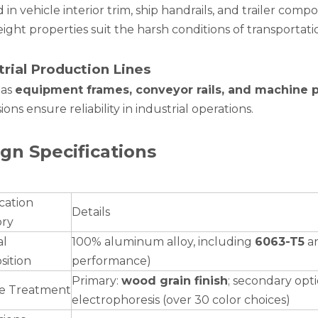
 in vehicle interior trim, ship handrails, and trailer com
ight properties suit the harsh conditions of transportat
trial Production Lines
 as
equipment frames, conveyor rails, and machine p
ons ensure reliability in industrial operations.
gn Specifications
cation
Details
ory
al
100% aluminum alloy, including
6063-T5
a
ition
performance)
Primary:
wood grain finish
; secondary opt
e Treatment
electrophoresis (over 30 color choices)