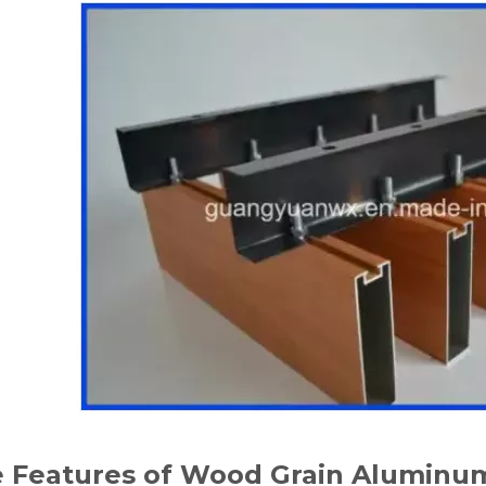
 Features of Wood Grain Aluminum