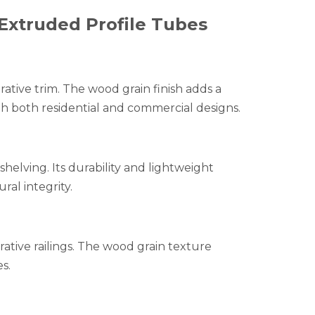
Extruded Profile Tubes
rative trim. The wood grain finish adds a
h both residential and commercial designs.
 shelving. Its durability and lightweight
al integrity.
rative railings. The wood grain texture
s.