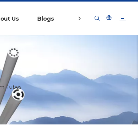
out Us
Blogs
Contact Us
um Tubes