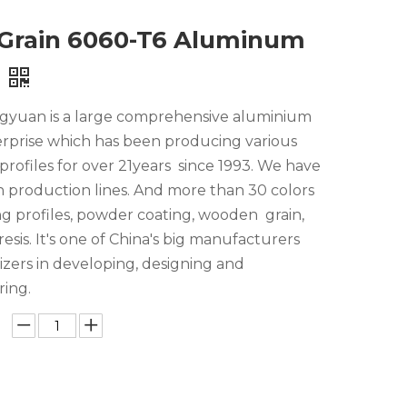
Grain 6060-T6 Aluminum
yuan is a large comprehensive aluminium
erprise which has been producing various
rofiles for over 21years since 1993. We have
n production lines. And more than 30 colors
ng profiles, powder coating, wooden grain,
esis. It's one of China's big manufacturers
lizers in developing, designing and
ing.