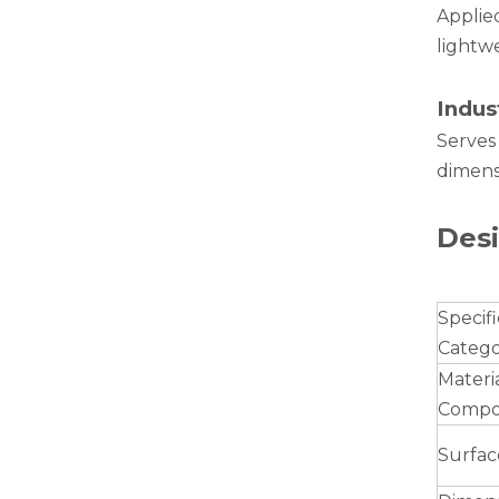
Applied
lightwe
Indus
Serves
dimensi
drawn wood grain octagonal aluminum tube
Desi
Specifi
Categ
Materi
Compos
Surfac