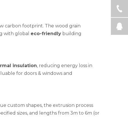
w carbon footprint. The wood grain
ng with global
eco-friendly
building
rmal insulation
, reducing energy loss in
valuable for doors & windows and
ique custom shapes, the extrusion process
cified sizes, and lengths from 3m to 6m (or