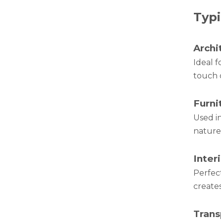
Typi
Green Brazing Foam Filled Aluminium Tube
Archi
Ideal f
touch 
Furni
Used i
nature 
Inter
notching polished aluminum tube white
Perfect
creates
Trans