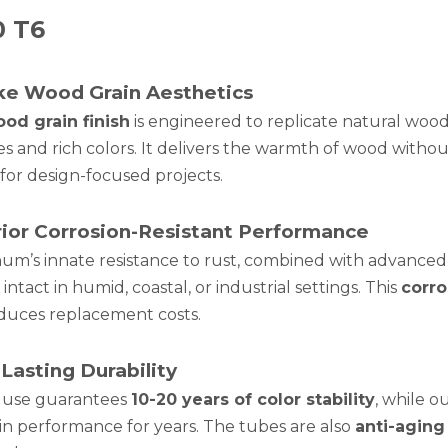
0 T6
ike Wood Grain Aesthetics
od grain finish
is engineered to replicate natural wood 
es and rich colors. It delivers the warmth of wood witho
for design-focused projects.
ior Corrosion-Resistant Performance
um’s innate resistance to rust, combined with advanced
intact in humid, coastal, or industrial settings. This
corro
duces replacement costs.
Lasting Durability
 use guarantees
10-20 years of color stability
, while o
in performance for years. The tubes are also
anti-aging