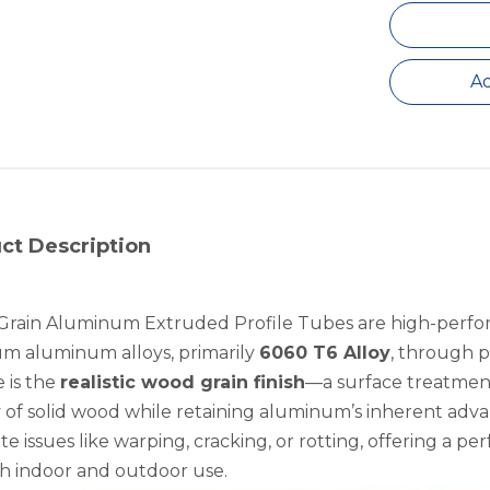
Ad
ct Description
rain Aluminum Extruded Profile Tubes are high-perfo
m aluminum alloys, primarily
6060 T6 Alloy
, through p
 is the
realistic wood grain finish
—a surface treatment
 of solid wood while retaining aluminum’s inherent adva
te issues like warping, cracking, or rotting, offering a pe
th indoor and outdoor use.