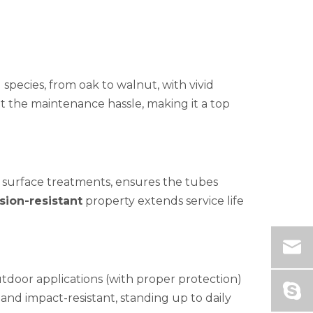
species, from oak to walnut, with vivid
ut the maintenance hassle, making it a top
 surface treatments, ensures the tubes
sion-resistant
property extends service life
utdoor applications (with proper protection)
and impact-resistant, standing up to daily