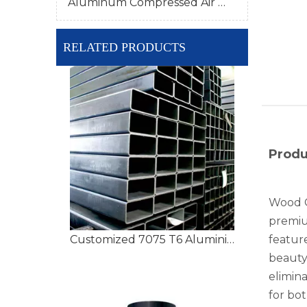
Aluminum Compressed Air Pipe
RELATED PRODUCTS
Produ
Wood G
premiu
Customized 7075 T6 Aluminium Tubing with High Precision
feature
beauty
elimina
for bo