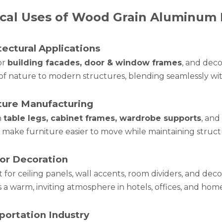
cal Uses of Wood Grain Aluminum 
tectural Applications
or
building facades, door & window frames
, and deco
of nature to modern structures, blending seamlessly wit
ture Manufacturing
n
table legs, cabinet frames, wardrobe supports
, and
make furniture easier to move while maintaining structur
ior Decoration
 for ceiling panels, wall accents, room dividers, and deco
 a warm, inviting atmosphere in hotels, offices, and home
portation Industry