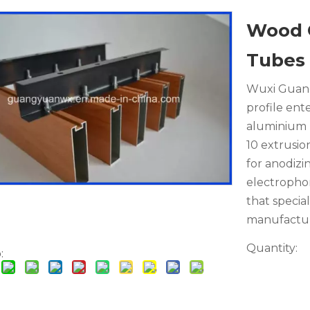
Wood 
Tubes
Wuxi Guang
profile ent
aluminium p
10 extrusio
for anodizi
electrophor
that specia
manufactur
Quantity:
: