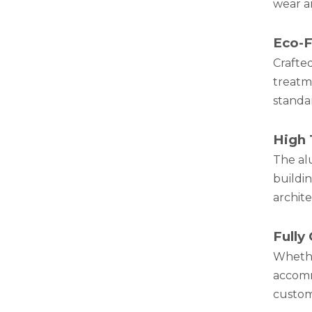
wear a
Eco-F
Crafte
treatm
standa
White Hollow Drawn Aluminum Tubes
High 
The al
buildi
archite
Fully
Wheth
accomm
customi