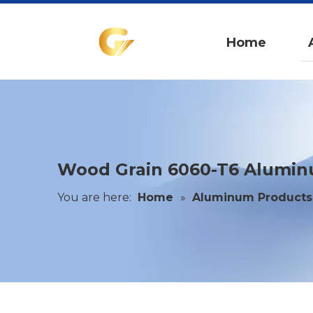
Home
Wood Grain 6060-T6 Alumi
You are here:
Home
»
Aluminum Products