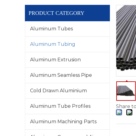
PRODUCT CATEGORY
Aluminum Tubes
Aluminum Tubing
Aluminum Extrusion
Aluminum Seamless Pipe
Cold Drawn Aluminium
Aluminum Tube Profiles
Share to
Aluminum Machining Parts