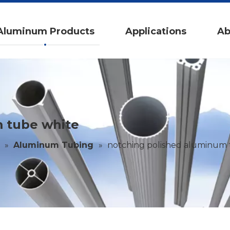
Aluminum Products
Applications
Ab
 tube white
»
Aluminum Tubing
»
notching polished aluminum 