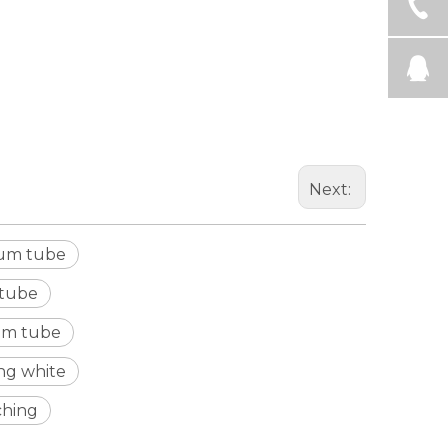
Next:
num tube
 tube
um tube
ng white
ching