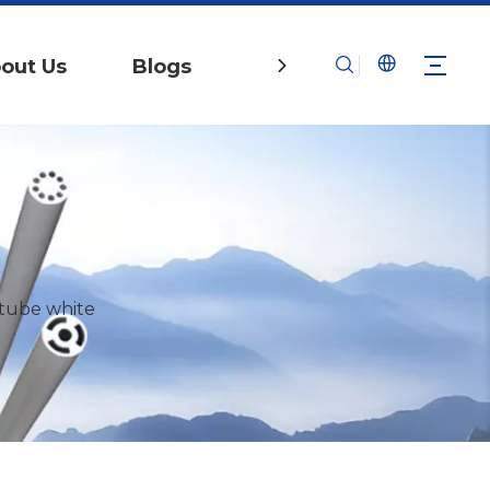
out Us
Blogs
Contact Us
tube white