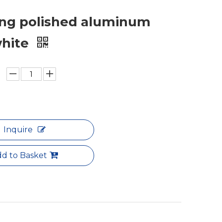
ng polished aluminum
white
Inquire
d to Basket