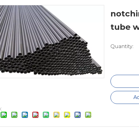
notchi
tube 
Quantity:
Ad
: