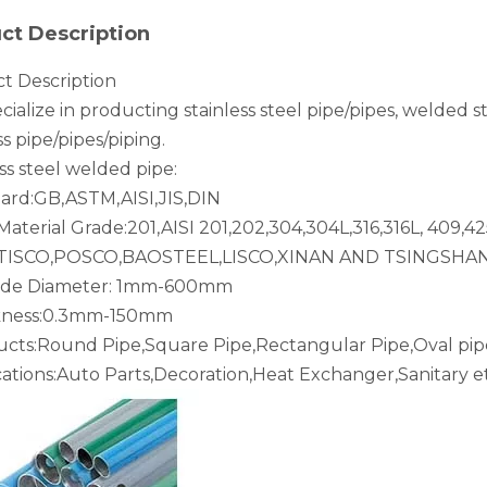
ct Description
t Description
ialize in producting stainless steel pipe/pipes, welded s
ss pipe/pipes/piping.
ss steel welded pipe:
dard:GB,ASTM,AISI,JIS,DIN
aterial Grade:201,AISI 201,202,304,304L,316,316L, 409,42
:TISCO,POSCO,BAOSTEEL,LISCO,XINAN AND TSINGSHA
ide Diameter: 1mm-600mm
ckness:0.3mm-150mm
ucts:Round Pipe,Square Pipe,Rectangular Pipe,Oval pip
cations:Auto Parts,Decoration,Heat Exchanger,Sanitary et