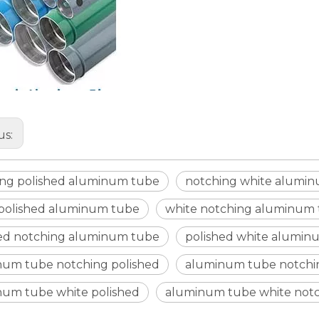
us:
ing polished aluminum tube
notching white alumi
 polished aluminum tube
white notching aluminum
hed notching aluminum tube
polished white alumin
num tube notching polished
aluminum tube notchi
num tube white polished
aluminum tube white not