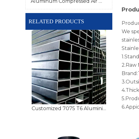
Aluminum Compressed Air Pipe
Produ
RELATED PRODUCTS
Produc
We spec
stainle
Stainle
1.Stan
2.Raw M
Brand
3.Outs
4.Thi
5.Prod
6.Appi
Customized 7075 T6 Aluminium Tubing with High Precision