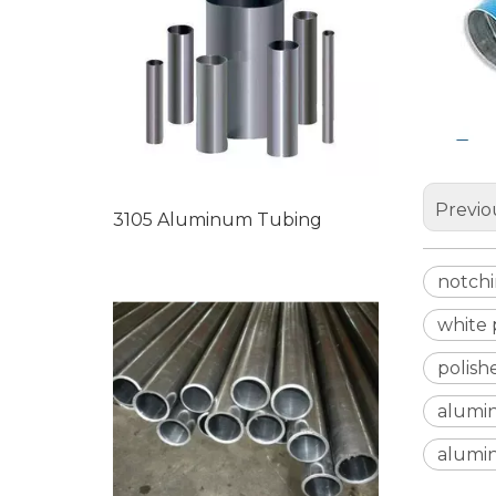
Previo
3105 Aluminum Tubing
notch
white
polis
alumi
alumi