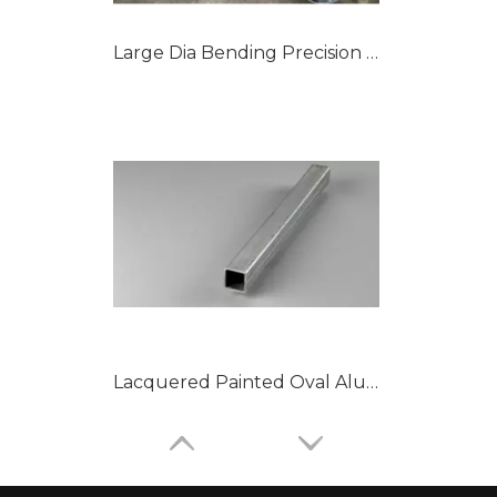
Large Dia Bending Precision Aluminum Tubes
Lacquered Painted Oval Aluminum Tubes