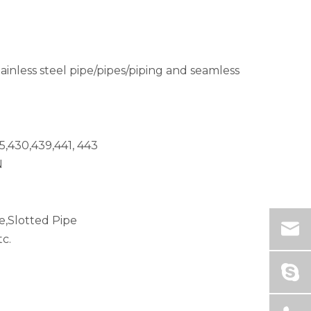
tainless steel pipe/pipes/piping and seamless
5,430,439,441, 443
N
e,Slotted Pipe
c.