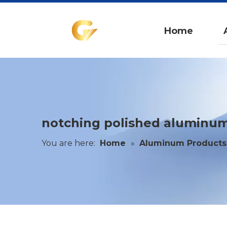
Home
notching polished aluminum
You are here:
Home
»
Aluminum Products