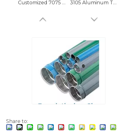
Customized 7075 T6 Aluminium Tubing with High Precision
3105 Aluminum Tubing
Large Dia Bending Precision Aluminum Tubes
Lacquered Painted Oval Aluminum Tubes
Share to: