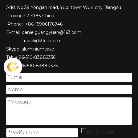
Add: No.39 Yongan road, Yuqi town Wuxi city. Jiangsu
Province 214183 China
Phone: +86-15906176946
E-mail:
danielguangyuan@163.com​
tradeli@21cn.com
Skype: aluminiumcase
Tel: ＋86-510-83882356
Fax
: ＋86-510-
83880325