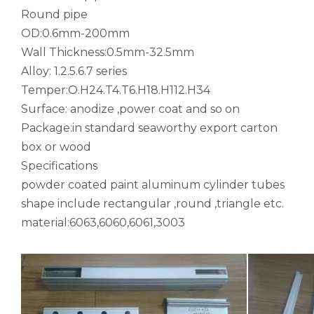
notching polished aluminum tube white
drawn wood grain octagonal aluminum tube
Round pipe
OD:0.6mm-200mm
Wall Thickness:0.5mm-32.5mm
Alloy: 1.2.5.6.7 series
Temper:O.H24.T4.T6.H18.H112.H34
Surface: anodize ,power coat and so on
Package:in standard seaworthy export carton
box or wood
Specifications
powder coated paint aluminum cylinder tubes
shape include rectangular ,round ,triangle etc.
roller shade nesting aluminum tube polished
Durable Half-Round Metric Aluminum Tubes for Architecture
material:6063,6060,6061,3003