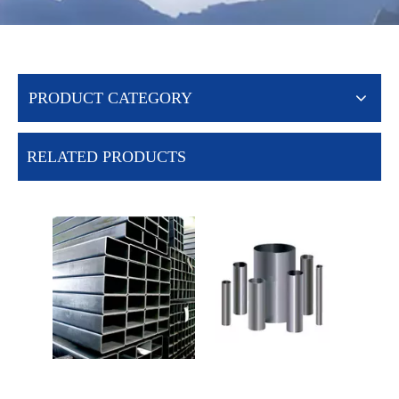
PRODUCT CATEGORY
RELATED PRODUCTS