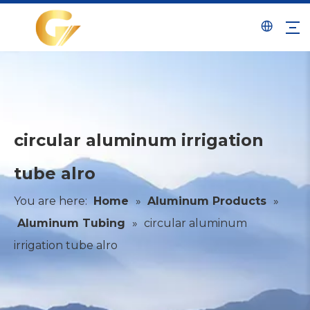
circular aluminum irrigation
tube alro
You are here:
Home
»
Aluminum Products
»
Aluminum Tubing
»
circular aluminum
irrigation tube alro