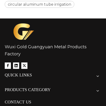
circular aluminum tube irrigation
custom hollow drawn aluminum tube
drawn d shaped astm b210 aluminum tube
Wuxi Gold Guangyuan Metal Products
Factory
QUICK LINKS
PRODUCTS CATEGORY
CONTACT US
oxide aluminum gas pilot tube circular
hollow aluminum tube forged guide