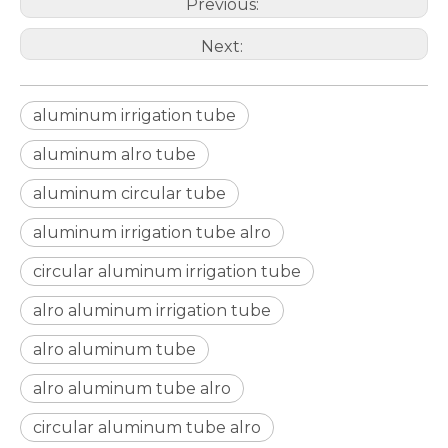
Previous:
Next:
aluminum irrigation tube
aluminum alro tube
aluminum circular tube
aluminum irrigation tube alro
circular aluminum irrigation tube
custom d shaped aluminum tube
custom circular drawn aluminum tube
alro aluminum irrigation tube
alro aluminum tube
alro aluminum tube alro
circular aluminum tube alro