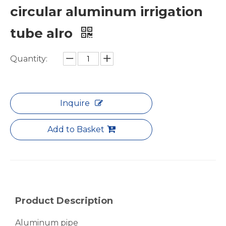
circular aluminum irrigation
tube alro
Quantity:
White Hollow Drawn Aluminum Tubes
Green Brazing Foam Filled Aluminium Tube
Inquire
Add to Basket
Product Description
Aluminum pipe