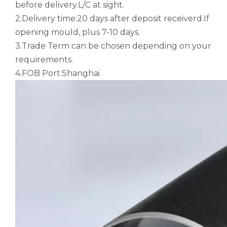
before delivery.L/C at sight.
2.Delivery time:20 days after deposit receiverd.If
opening mould, plus 7-10 days.
3.Trade Term can be chosen depending on your
requirements.
4.FOB Port:Shanghai
large diameter gold anodized aluminum seamless tube
custom square drawn aluminum tube
custom metric drawn aluminum tube
custom d shaped aluminum tube