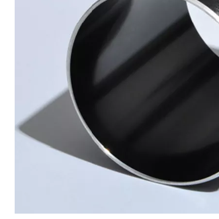
custom circular drawn aluminum tube
custom hollow drawn aluminum tube