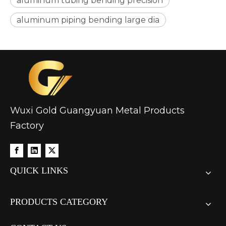
aluminum tubing bending precision
aluminum piping bending large dia
Wuxi Gold Guangyuan Metal Products
Factory
QUICK LINKS
PRODUCTS CATEGORY