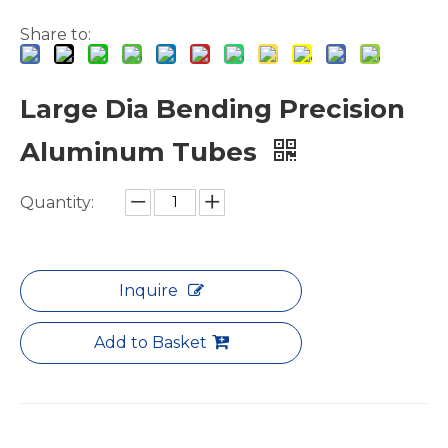
Share to:
Large Dia Bending Precision
Aluminum Tubes
Green Brazing Foam Filled Aluminium Tube
notching polished aluminum tube white
Quantity:
Inquire
Add to Basket