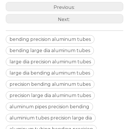
Previous:
Next:
bending precision aluminum tubes
drawn d shaped astm b210 aluminum tube
circular aluminum irrigation tube alro
bending large dia aluminum tubes
large dia precision aluminum tubes
large dia bending aluminum tubes
precision bending aluminum tubes
precision large dia aluminum tubes
aluminum pipes precision bending
aluminium tubes precision large dia
oxide aluminum gas pilot tube circular
hollow aluminum tube forged guide