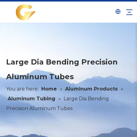
Large Dia Bending Precision
Aluminum Tubes
You are here:
Home
»
Aluminum Products
»
Aluminum Tubing
»
Large Dia Bending
Precision Aluminum Tubes