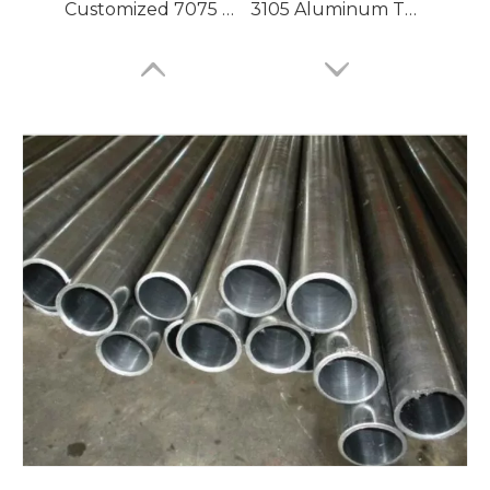
Customized 7075 T6 Aluminium Tubing with High Precision
3105 Aluminum Tubing
Lacquered Painted Oval Aluminum Tubes
White Hollow Drawn Aluminum Tubes