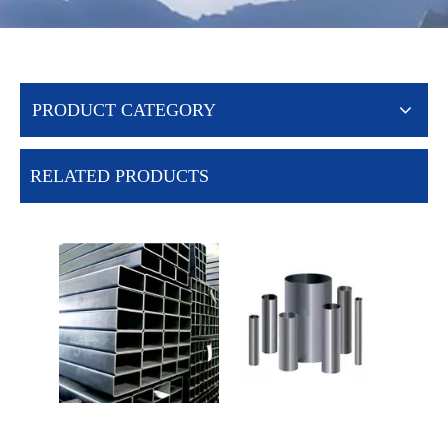
PRODUCT CATEGORY
RELATED PRODUCTS