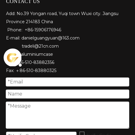
CONTACT US
Add: No.39 Yongan road, Yuqi town Wuxi city. Jiangsu
Province 214183 China
Phone: +86-15906176946
E-mail:
danielguangyuan@163.com​
tradeli@21cn.com
Skype: aluminiumcase
Tel: ＋86-510-83882356
Fax
: ＋86-510-
83880325