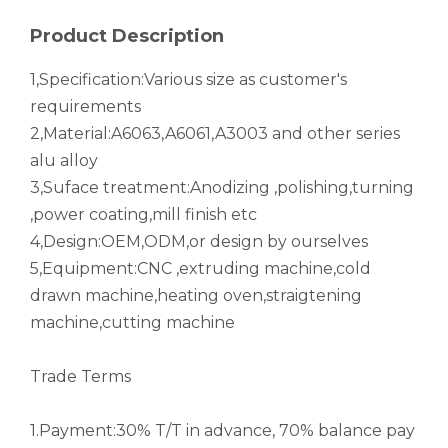
drawn wood grain octagonal aluminum tube
roller shade nesting aluminum tube polished
Product Description
1,Specification:Various size as customer's
requirements
2,Material:A6063,A6061,A3003 and other series
alu alloy
3,Suface treatment:Anodizing ,polishing,turning
,power coating,mill finish etc
4,Design:OEM,ODM,or design by ourselves
5,Equipment:CNC ,extruding machine,cold
drawn machine,heating oven,straigtening
Durable Half-Round Metric Aluminum Tubes for Architecture
High-Strength Externally Galvanized Aluminum Tubes
machine,cutting machine
Trade Terms
1.Payment:30% T/T in advance, 70% balance pay