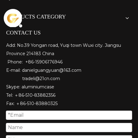
PRODUCTS CATEGORY
CONTACT US
Add: No.39 Yongan road, Yuqi town Wuxi city. Jiangsu
Province 214183 China
Phone: +86-15906176946
E-mail:
danielguangyuan@163.com​
tradeli@21cn.com
Skype: aluminiumcase
Tel: ＋86-510-83882356
Fax
: ＋86-510-
83880325