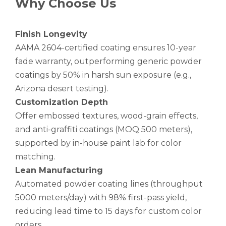
Why Choose Us
Finish Longevity
AAMA 2604-certified coating ensures 10-year
fade warranty, outperforming generic powder
coatings by 50% in harsh sun exposure (e.g.,
Arizona desert testing).
Customization Depth
Offer embossed textures, wood-grain effects,
and anti-graffiti coatings (MOQ 500 meters),
supported by in-house paint lab for color
matching.
Lean Manufacturing
Automated powder coating lines (throughput
5000 meters/day) with 98% first-pass yield,
reducing lead time to 15 days for custom color
orders.