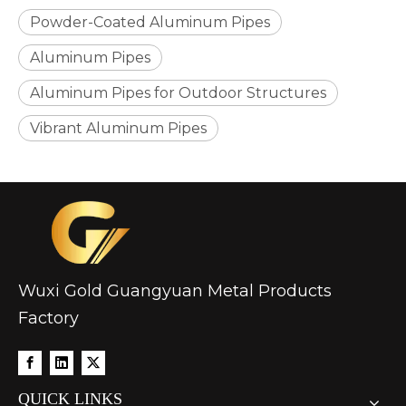
Powder-Coated Aluminum Pipes
Aluminum Pipes
Aluminum Pipes for Outdoor Structures
Vibrant Aluminum Pipes
Wuxi Gold Guangyuan Metal Products
Factory
QUICK LINKS