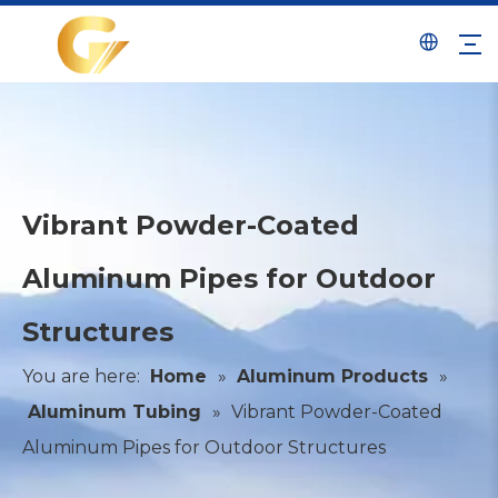
Vibrant Powder-Coated
Aluminum Pipes for Outdoor
Structures
You are here:
Home
»
Aluminum Products
»
Aluminum Tubing
»
Vibrant Powder-Coated
Aluminum Pipes for Outdoor Structures