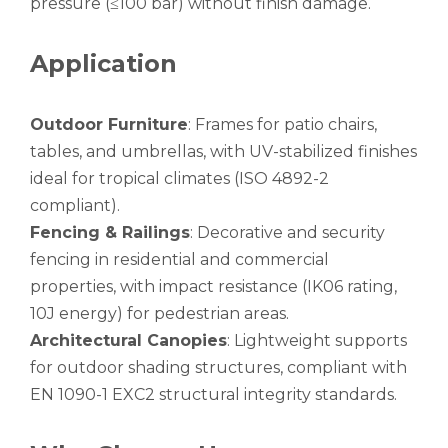
pressure (≤100 bar) without finish damage.
circular aluminum irrigation tube alro
oxide aluminum gas pilot tube circular
Application
Outdoor Furniture
: Frames for patio chairs,
tables, and umbrellas, with UV-stabilized finishes
ideal for tropical climates (ISO 4892-2
compliant).
Fencing & Railings
: Decorative and security
fencing in residential and commercial
properties, with impact resistance (IK06 rating,
10J energy) for pedestrian areas.
Architectural Canopies
: Lightweight supports
for outdoor shading structures, compliant with
EN 1090-1 EXC2 structural integrity standards.