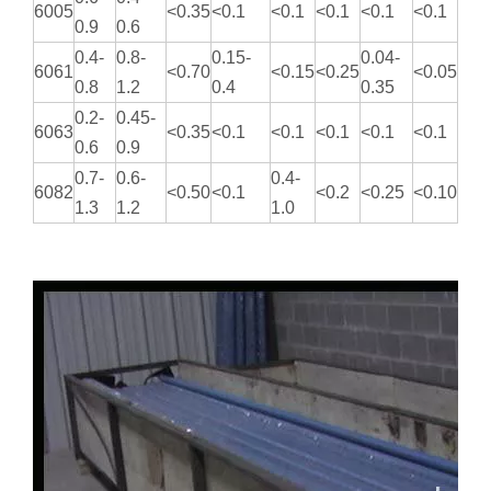
6005
<0.35
<0.1
<0.1
<0.1
<0.1
<0.1
0.9
0.6
0.4-
0.8-
0.15-
0.04-
6061
<0.70
<0.15
<0.25
<0.05
0.8
1.2
0.4
0.35
0.2-
0.45-
6063
<0.35
<0.1
<0.1
<0.1
<0.1
<0.1
0.6
0.9
0.7-
0.6-
0.4-
6082
<0.50
<0.1
<0.2
<0.25
<0.10
1.3
1.2
1.0