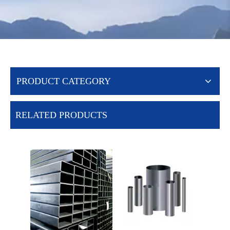
PRODUCT CATEGORY
RELATED PRODUCTS