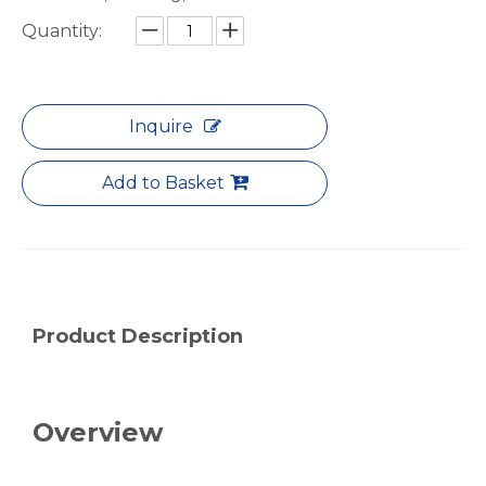
Quantity:
notching polished aluminum tube white
drawn wood grain octagonal aluminum tube
Inquire
Add to Basket
Product Description
roller shade nesting aluminum tube polished
Durable Half-Round Metric Aluminum Tubes for Architecture
Overview