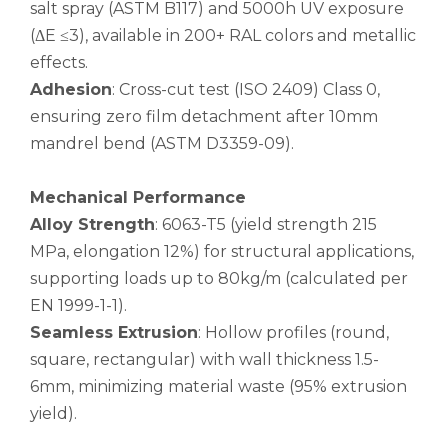
salt spray (ASTM B117) and 5000h UV exposure
(ΔE ≤3), available in 200+ RAL colors and metallic
custom square drawn aluminum tube
custom metric drawn aluminum tube
effects.
Adhesion
: Cross-cut test (ISO 2409) Class 0,
ensuring zero film detachment after 10mm
mandrel bend (ASTM D3359-09).
Mechanical Performance
Alloy Strength
: 6063-T5 (yield strength 215
MPa, elongation 12%) for structural applications,
supporting loads up to 80kg/m (calculated per
EN 1999-1-1).
Seamless Extrusion
: Hollow profiles (round,
custom d shaped aluminum tube
custom circular drawn aluminum tube
square, rectangular) with wall thickness 1.5-
6mm, minimizing material waste (95% extrusion
yield).