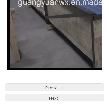
Previous:
Next: