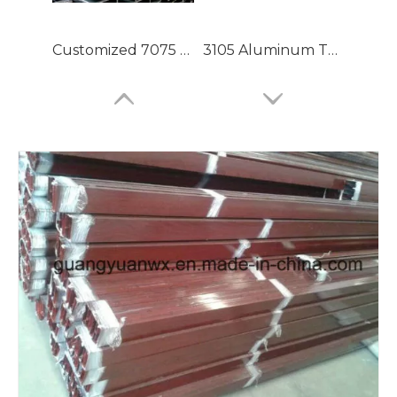
Customized 7075 T6 Aluminium Tubing with High Precision
3105 Aluminum Tubing
Large Dia Bending Precision Aluminum Tubes
Lacquered Painted Oval Aluminum Tubes