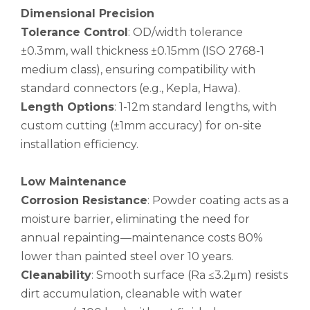
Dimensional Precision
Tolerance Control
: OD/width tolerance
±0.3mm, wall thickness ±0.15mm (ISO 2768-1
medium class), ensuring compatibility with
standard connectors (e.g., Kepla, Hawa).
Length Options
: 1-12m standard lengths, with
custom cutting (±1mm accuracy) for on-site
custom hollow drawn aluminum tube
drawn d shaped astm b210 aluminum tube
installation efficiency.
Low Maintenance
Corrosion Resistance
: Powder coating acts as a
moisture barrier, eliminating the need for
annual repainting—maintenance costs 80%
lower than painted steel over 10 years.
Cleanability
: Smooth surface (Ra ≤3.2μm) resists
dirt accumulation, cleanable with water