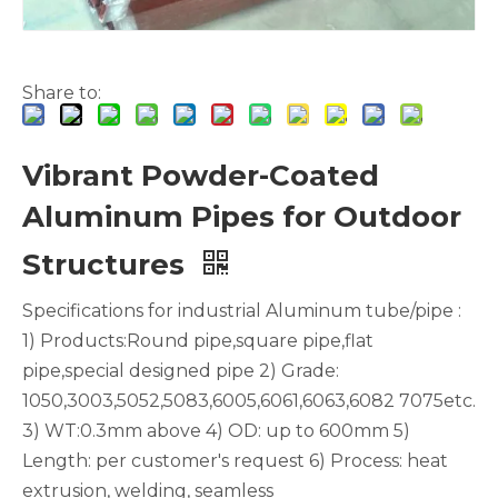
Share to:
Vibrant Powder-Coated
Aluminum Pipes for Outdoor
White Hollow Drawn Aluminum Tubes
Green Brazing Foam Filled Aluminium Tube
Structures
Specifications for industrial Aluminum tube/pipe :
1) Products:Round pipe,square pipe,flat
pipe,special designed pipe 2) Grade:
1050,3003,5052,5083,6005,6061,6063,6082 7075etc.
3) WT:0.3mm above 4) OD: up to 600mm 5)
Length: per customer's request 6) Process: heat
extrusion, welding, seamless