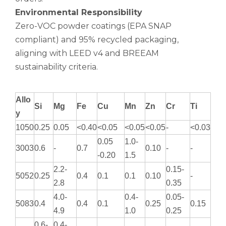
Environmental Responsibility
Zero-VOC powder coatings (EPA SNAP
compliant) and 95% recycled packaging,
aligning with LEED v4 and BREEAM
sustainability criteria.
Allo
Si
Mg
Fe
Cu
Mn
Zn
Cr
Ti
y
1050
0.25
0.05
<0.40
<0.05
<0.05
<0.05
-
<0.03
0.05
1.0-
3003
0.6
-
0.7
0.10
-
-
-0.20
1.5
2.2-
0.15-
5052
0.25
0.4
0.1
0.1
0.10
-
2.8
0.35
4.0-
0.4-
0.05-
5083
0.4
0.4
0.1
0.25
0.15
4.9
1.0
0.25
0.6-
0.4-