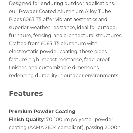
Designed for enduring outdoor applications,
our Powder Coated Aluminium Alloy Tube
Pipes 6063 T5 offer vibrant aesthetics and
superior weather resistance, ideal for outdoor
furniture, fencing, and architectural structures.
Crafted from 6063-T5 aluminum with
electrostatic powder coating, these pipes
High-Strength Externally Galvanized Aluminum Tubes
large diameter gold anodized aluminum seamless tube
feature high-impact resistance, fade-proof
finishes, and customizable dimensions,
redefining durability in outdoor environments.
Features
Premium Powder Coating
Finish Quality
: 70-100μm polyester powder
coating (AAMA 2604 compliant), passing 2000h