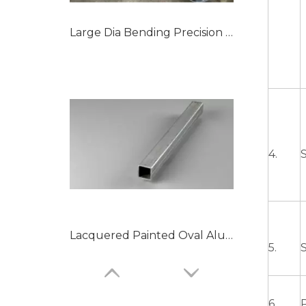
Large Dia Bending Precision Aluminum Tubes
4.
S
Lacquered Painted Oval Aluminum Tubes
5.
6.