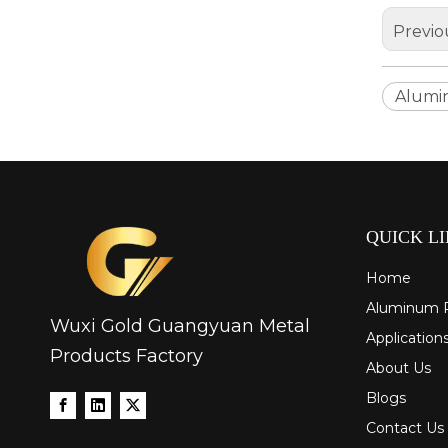
Previo
Alumi
drawn wood grain octagonal aluminum tube
QUICK L
Home
Aluminum 
Wuxi Gold Guangyuan Metal
Application
Products Factory
About Us
Blogs
Contact Us