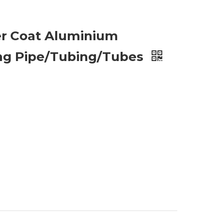
r Coat Aluminium
ng Pipe/Tubing/Tubes