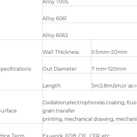
Alloy 7005
Alloy 6061
Alloy 6063
Wall Thickness
0.5mm~20mm
pecifications
Out Diameter
7 mm~120mm
Length
3m,5.8m,6m,or as 
Oxidation,electrophoresis coating, fl
Surface
grain transfer
printing, mechanical drawing, mechanic
Price Term
Ex-work, FOB, CIF , CFR, etc.