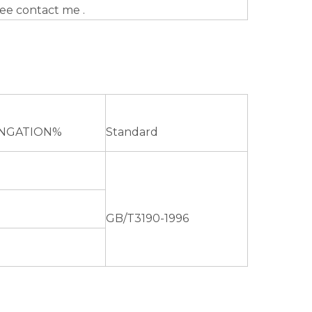
ree contact me .
NGATION%
Standard
GB/T3190-1996