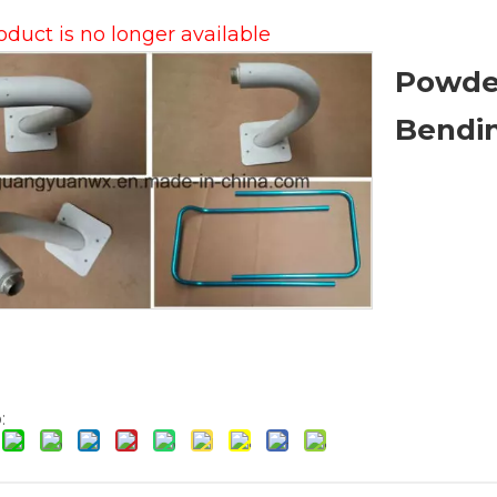
oduct is no longer available
Powde
Bendi
: