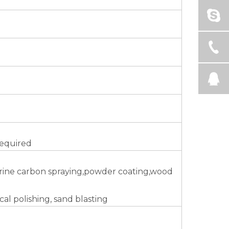
required
uorine carbon spraying,powder coating,wood
al polishing, sand blasting