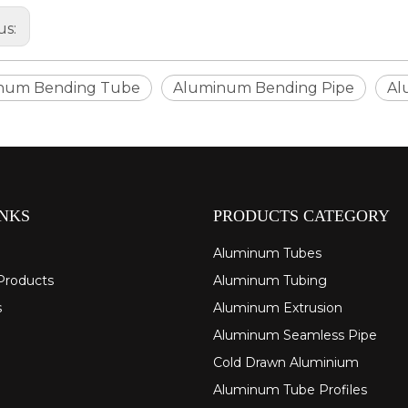
us:
num Bending Tube
Aluminum Bending Pipe
Al
INKS
PRODUCTS CATEGORY
Aluminum Tubes
Products
Aluminum Tubing
s
Aluminum Extrusion
Aluminum Seamless Pipe
Cold Drawn Aluminium
Aluminum Tube Profiles