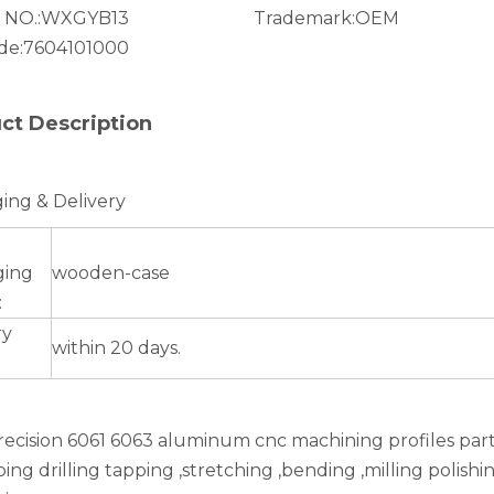
 NO.:
WXGYB13
Trademark:
OEM
de:
7604101000
ct Description
ing & Delivery
ging
wooden-case
:
ry
within 20 days.
recision 6061 6063 aluminum cnc machining profiles par
ing drilling tapping ,stretching ,bending ,milling polish