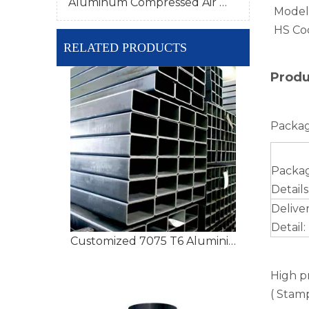
Aluminum Compressed Air Pipe
Model
HS Co
RELATED PRODUCTS
Produ
Packag
Packa
Details
Delive
Detail:
Customized 7075 T6 Aluminium Tubing with High Precision
High p
( Stamp