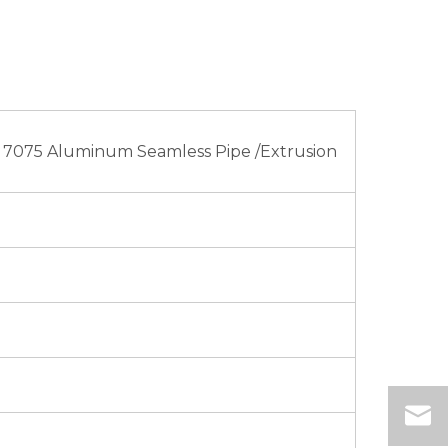
 7075 Aluminum Seamless Pipe /Extrusion