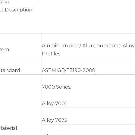
sing
t Description
Aluminum pipe/ Aluminum tube,Alloy
Item
Profiles
Standard
ASTM GB/T3190-2008,
7000 Series:
Alloy 7001
Alloy 7075
Material