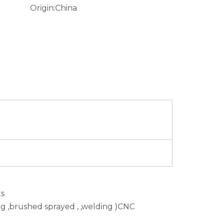
Origin:
China
ts
ing ,brushed sprayed , ,welding )CNC