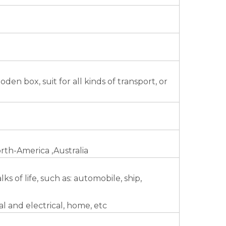
n box, suit for all kinds of transport, or
rth-America ,Australia
s of life, such as: automobile, ship,
l and electrical, home, etc