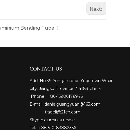
Next:
uminium Bending Tube
CONTACT US
Add: No.39 Yongan road, Yuqi town Wuxi
city. Jiangsu Province 214183 China
Phone: +86-15906176946
E-mail:
danielguangyuan@163.com​
tradeli@21cn.com
Skype: aluminiumcase
Tel: ＋86-510-83882356