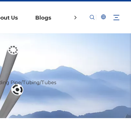
out Us
Blogs
Contact Us
ing Pipe/Tubing/Tubes