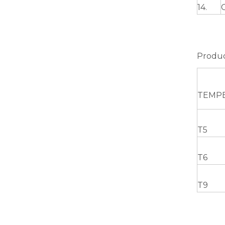
14.
Green Brazing Foam Filled Aluminium Tube
Produc
TEMP
T5
T6
notching polished aluminum tube white
T9