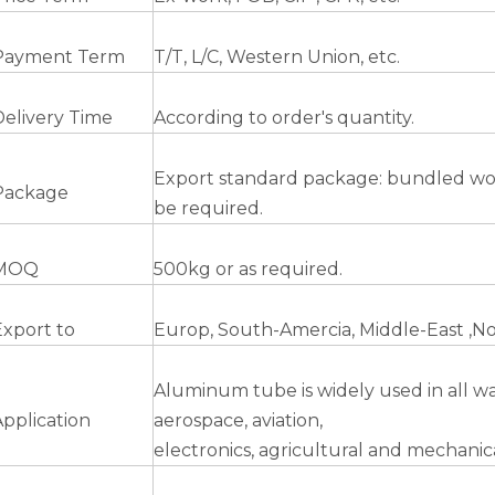
Payment Term
T/T, L/C, Western Union, etc.
Delivery Time
According to order's quantity.
Export standard package: bundled woode
Package
be required.
MOQ
500kg or as required.
Export to
Europ, South-Amercia, Middle-East ,No
Aluminum tube is widely used in all walk
Application
aerospace, aviation,
electronics, agricultural and mechanica