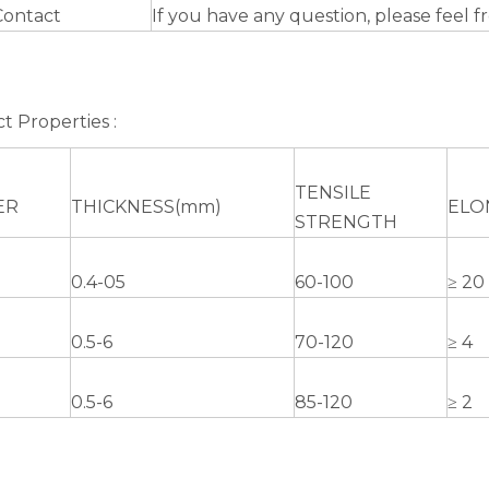
Contact
If you have any question, please feel f
t Properties :
TENSILE
ER
THICKNESS(mm)
ELO
STRENGTH
0.4-05
60-100
≥ 20
0.5-6
70-120
≥ 4
0.5-6
85-120
≥ 2