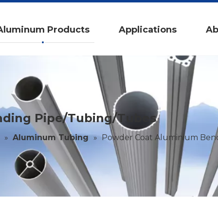
Aluminum Products
Applications
Ab
ding Pipe/Tubing/Tubes
»
Aluminum Tubing
»
Powder Coat Aluminium Bend