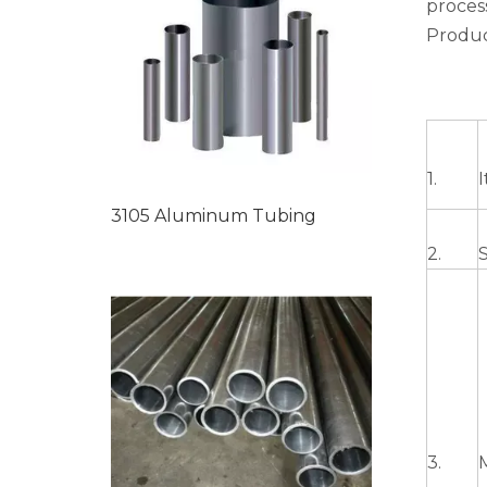
proces
Produc
1.
3105 Aluminum Tubing
2.
3.