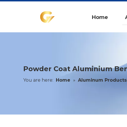
Home
Powder Coat Aluminium Ben
You are here:
Home
»
Aluminum Products