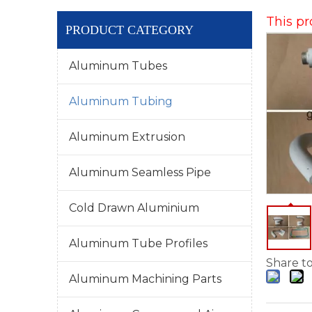
This pr
PRODUCT CATEGORY
Aluminum Tubes
Aluminum Tubing
Aluminum Extrusion
Aluminum Seamless Pipe
Cold Drawn Aluminium
Aluminum Tube Profiles
Share to
Aluminum Machining Parts