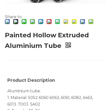
Share to:
Painted Hollow Extruded
White Hollow Drawn Aluminum Tubes
Green Brazing Foam Filled Aluminium Tube
Aluminium Tube
Product Description
Aluminium tube:
1. Material: 5052 6060 6063, 6061, 6082, 6463,
6013 .7003 5A02