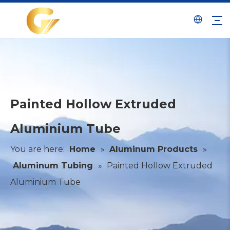
Painted Hollow Extruded
Aluminium Tube
You are here:
Home
»
Aluminum Products
»
Aluminum Tubing
»
Painted Hollow Extruded
Aluminium Tube