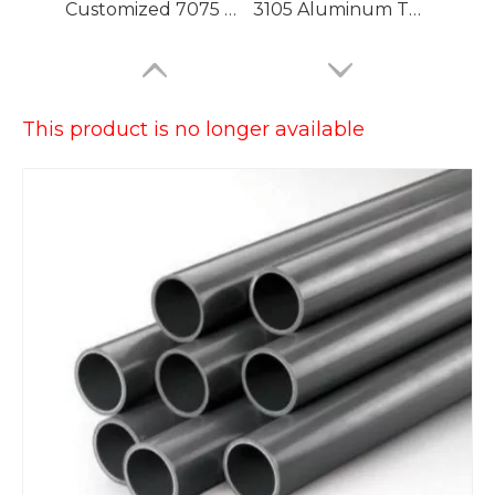
Customized 7075 T6 Aluminium Tubing with High Precision
3105 Aluminum Tubing
This product is no longer available
Large Dia Bending Precision Aluminum Tubes
Lacquered Painted Oval Aluminum Tubes