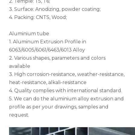
2. Temple: T5, T6;
notching polished aluminum tube white
drawn wood grain octagonal aluminum tube
3. Surface: Anodizing, powder coating;
4. Packing: CNTS, Wood;
Aluminium tube
1. Aluminum Extrusion Profile in
6063/6005/6061/6463/6013 Alloy
2. Various shapes, parameters and colors
available
3. High corrosion-resistance, weather-resistance,
heat-resistance, alkali-resistance
4. Quality complies with international standard.
roller shade nesting aluminum tube polished
Durable Half-Round Metric Aluminum Tubes for Architecture
5. We can do the aluminium alloy extrusion and
profile as per your drawings, samples and
request.