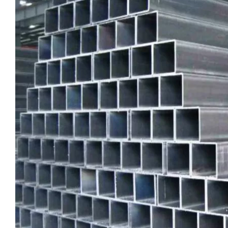
High-Strength Externally Galvanized Aluminum Tubes
large diameter gold anodized aluminum seamless tube
custom square drawn aluminum tube
custom metric drawn aluminum tube