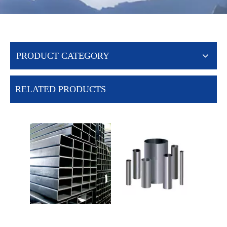
PRODUCT CATEGORY
RELATED PRODUCTS