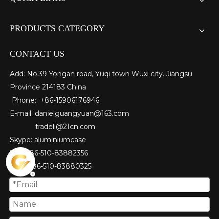
PRODUCTS CATEGORY
CONTACT US
Add: No.39 Yongan road, Yuqi town Wuxi city. Jiangsu
Province 214183 China
Phone: +86-15906176946
E-mail:
danielguangyuan@163.com​
tradeli@21cn.com
Skype: aluminiumcase
Tel: ＋86-510-83882356
Fax
: ＋86-510-
83880325