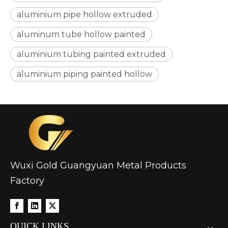
aluminium pipe hollow extruded
aluminum tube hollow painted
aluminium tubing painted extruded
custom hollow drawn aluminum tube
drawn d shaped astm b210 aluminum tube
aluminium piping painted hollow
Wuxi Gold Guangyuan Metal Products
Factory
circular aluminum irrigation tube alro
oxide aluminum gas pilot tube circular
QUICK LINKS