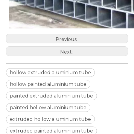
Previous:
Next:
hollow extruded aluminium tube
hollow painted aluminium tube
custom d shaped aluminum tube
custom circular drawn aluminum tube
painted extruded aluminium tube
painted hollow aluminium tube
extruded hollow aluminium tube
extruded painted aluminium tube