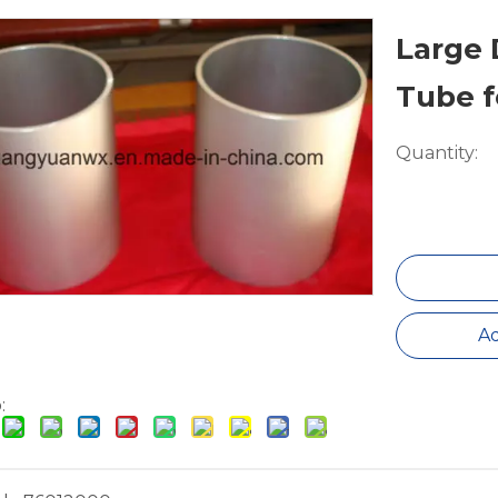
Large
Tube f
Quantity:
Ad
: