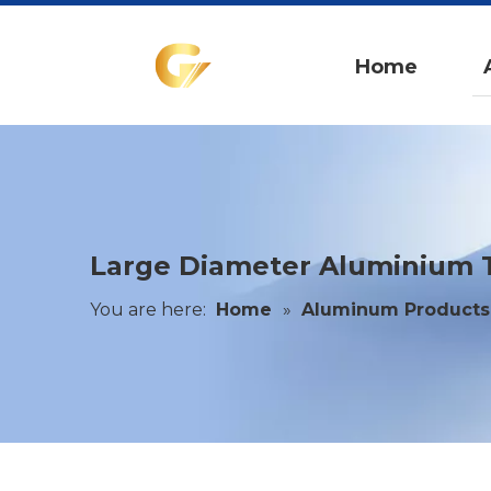
Home
Large Diameter Aluminium Tu
You are here:
Home
»
Aluminum Products