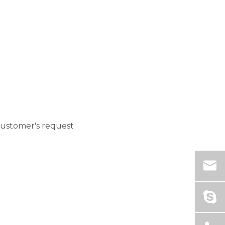
customer's request