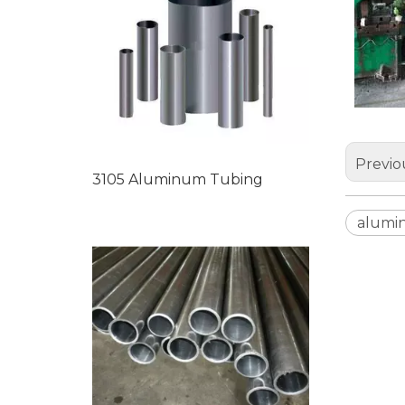
Previo
3105 Aluminum Tubing
alumi