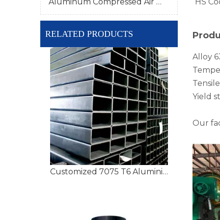
Aluminum Compressed Air Pipe
HS Co
RELATED PRODUCTS
Produ
Alloy 6
Temper
Tensil
Yield 
Our fa
Customized 7075 T6 Aluminium Tubing with High Precision