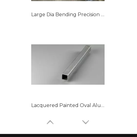
Large Dia Bending Precision Aluminum Tubes
Lacquered Painted Oval Aluminum Tubes