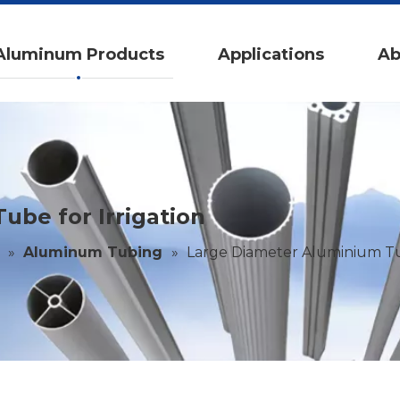
Aluminum Products
Applications
Ab
be for Irrigation
»
Aluminum Tubing
»
Large Diameter Aluminium Tub