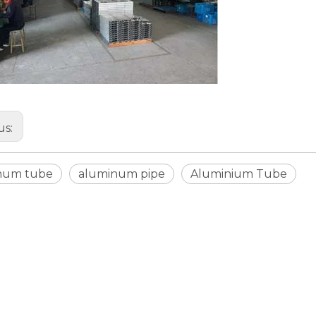
us:
num tube
aluminum pipe
Aluminium Tube