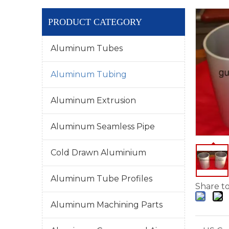
PRODUCT CATEGORY
Aluminum Tubes
Aluminum Tubing
Aluminum Extrusion
Aluminum Seamless Pipe
Cold Drawn Aluminium
Aluminum Tube Profiles
Share to
Aluminum Machining Parts