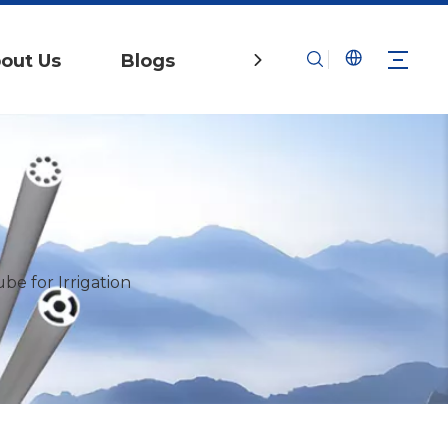
out Us
Blogs
Contact Us
e for Irrigation