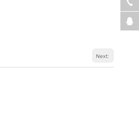
Next: