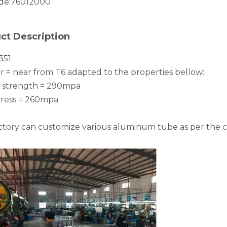
de:
76012000
ct Description
351
 = near from T6 adapted to the properties bellow:
e strength = 290mpa
stress = 260mpa
ctory can customize various aluminum tube as per the 