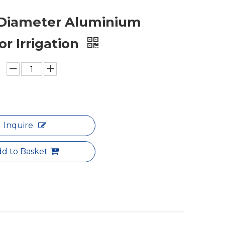
 Diameter Aluminium
or Irrigation
Inquire
d to Basket