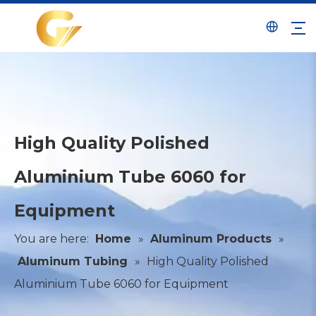
High Quality Polished
Aluminium Tube 6060 for
Equipment
You are here:
Home
»
Aluminum Products
»
Aluminum Tubing
»
High Quality Polished
Aluminium Tube 6060 for Equipment