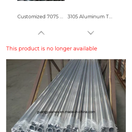
Customized 7075 T6 Aluminium Tubing with High Precision
3105 Aluminum Tubing
This product is no longer available
Large Dia Bending Precision Aluminum Tubes
Lacquered Painted Oval Aluminum Tubes