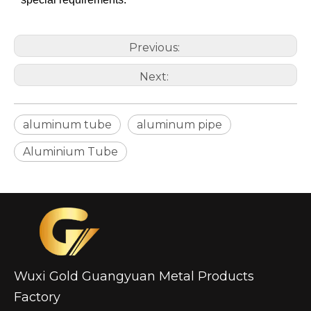
Previous:
Next:
aluminum tube
aluminum pipe
High-Strength Externally Galvanized Aluminum Tubes
large diameter gold anodized aluminum seamless tube
Aluminium Tube
Wuxi Gold Guangyuan Metal Products
Factory