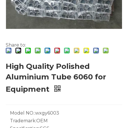
Share to:
White Hollow Drawn Aluminum Tubes
Green Brazing Foam Filled Aluminium Tube
High Quality Polished
Aluminium Tube 6060 for
Equipment
Model NO.:
wxgy6003
Trademark:
OEM