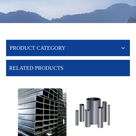
PRODUCT CATEGORY
RELATED PRODUCTS