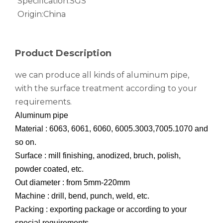
Specification:
SGS
Origin:
China
notching polished aluminum tube white
drawn wood grain octagonal aluminum tube
Product Description
we can produce all kinds of aluminum pipe,
with the surface treatment according to your
requirements.
Aluminum pipe
Material : 6063, 6061, 6060, 6005.3003,7005.1070 and
so on.
Surface : mill finishing, anodized, bruch, polish,
powder coated, etc.
roller shade nesting aluminum tube polished
Durable Half-Round Metric Aluminum Tubes for Architecture
Out diameter : from 5mm-220mm
Machine : drill, bend, punch, weld, etc.
Packing : exporting package or according to your
special requirements.