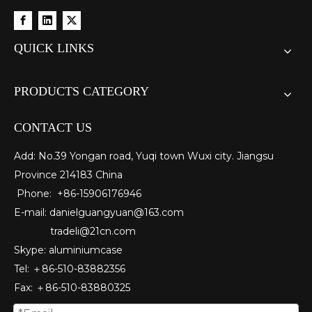
custom square drawn aluminum tube
custom metric drawn aluminum tube
QUICK LINKS
PRODUCTS CATEGORY
CONTACT US
Add: No.39 Yongan road, Yuqi town Wuxi city. Jiangsu
Province 214183 China
Phone: +86-15906176946
E-mail:
danielguangyuan@163.com​
tradeli@21cn.com
custom d shaped aluminum tube
custom circular drawn aluminum tube
Skype: aluminiumcase
Tel: ＋86-510-83882356
Fax
: ＋86-510-
83880325