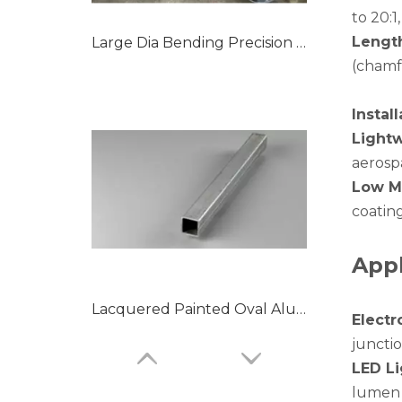
to 20:
Lengt
Large Dia Bending Precision Aluminum Tubes
(chamfe
Instal
Light
aerosp
Low M
coating
Appl
Lacquered Painted Oval Aluminum Tubes
Electr
juncti
LED Li
lumen 