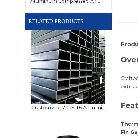
Aluminum Compressed Air Pipe
RELATED PRODUCTS
Produ
Ove
Crafte
extrusi
Fea
Customized 7075 T6 Aluminium Tubing with High Precision
Therm
Fin G