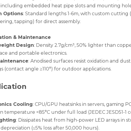
1, including embedded heat pipe slots and mounting hol
h Options
: Standard lengths 1-6m, with custom cuttin
ring, tapping) for direct assembly.
lation & Maintenance
weight Design
: Density 2.7g/cm³, 50% lighter than coppe
ace and portable electronics.
aintenance
: Anodised surfaces resist oxidation and du
s (contact angle ≥110°) for outdoor applications.
ication
onics Cooling
: CPU/GPU heatsinks in servers, gaming PCs
on temperature <85°C under full load (JEDEC JESD51-1 c
ghting
: Dissipates heat from high-power LED arrays in s
depreciation (≤5% loss after 50,000 hours).