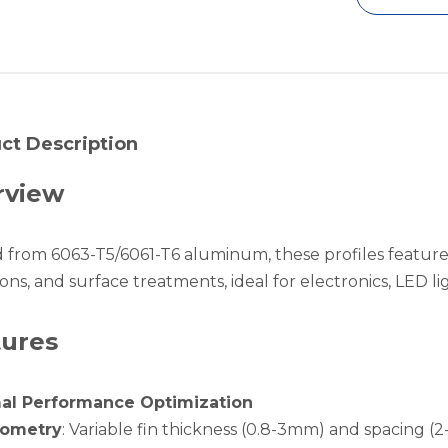
ct Description
rview
d from 6063-T5/6061-T6 aluminum, these profiles feature
ons, and surface treatments, ideal for electronics, LED li
tures
al Performance Optimization
eometry
: Variable fin thickness (0.8-3mm) and spacing (