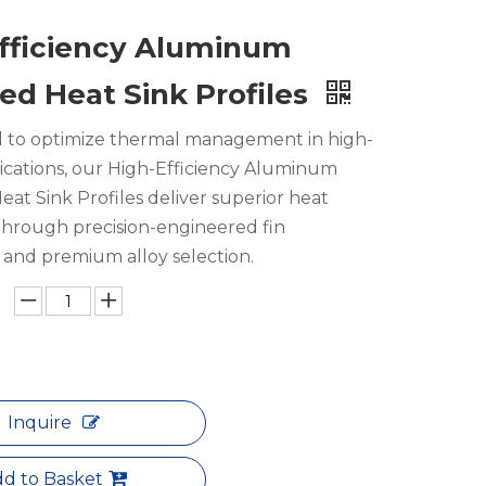
fficiency Aluminum
ed Heat Sink Profiles
 to optimize thermal management in high-
ications, our High-Efficiency Aluminum
at Sink Profiles deliver superior heat
 through precision-engineered fin
and premium alloy selection.
Inquire
d to Basket