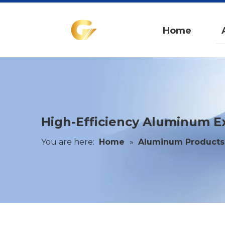
Home
High-Efficiency Aluminum Ex
You are here:
Home
»
Aluminum Products