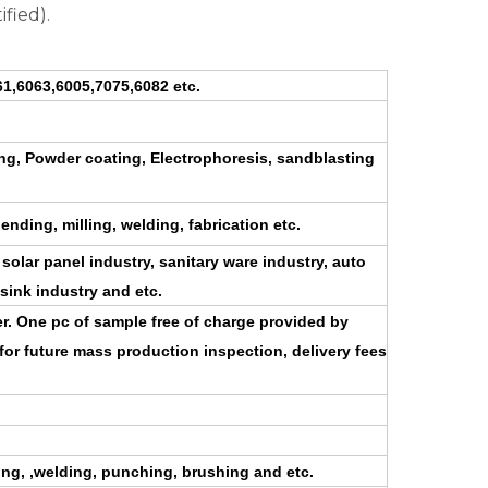
ified).
1,6063,6005,7075,6082 etc.
zing, Powder coating, Electrophoresis, sandblasting
bending, milling, welding, fabrication etc.
 solar panel industry, sanitary ware industry, auto
 sink industry and etc.
der. One pc of sample free of charge provided by
for future mass production inspection, delivery fees
ding, ,welding, punching, brushing and etc.