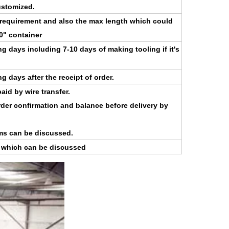
stomized.
 requirement and also the max length which could
40" container
g days including 7-10 days of making tooling if it's
 days after the receipt of order.
aid by wire transfer.
der confirmation and balance before delivery by
ms can be discussed.
s which can be discussed