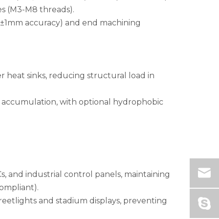
es (M3-M8 threads).
g (±1mm accuracy) and end machining
r heat sinks, reducing structural load in
st accumulation, with optional hydrophobic
, and industrial control panels, maintaining
ompliant).
treetlights and stadium displays, preventing