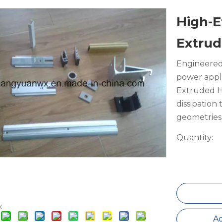
High-E
Extrud
Engineered
power appl
Extruded He
dissipation
geometries 
Quantity:
:
Ad