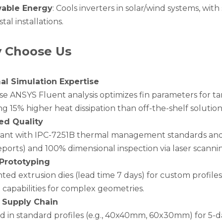
able Energy
: Cools inverters in solar/wind systems, wit
stal installations.
 Choose Us
l Simulation Expertise
e ANSYS Fluent analysis optimizes fin parameters for tar
g 15% higher heat dissipation than off-the-shelf solution
ied Quality
ant with IPC-7251B thermal management standards and RoH
eports) and 100% dimensional inspection via laser scanni
Prototyping
nted extrusion dies (lead time 7 days) for custom profi
 capabilities for complex geometries.
 Supply Chain
d in standard profiles (e.g., 40x40mm, 60x30mm) for 5-d