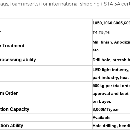
bags, foam inserts) for international shipping (ISTA 3A cert
1050,1060,6005,606
r
T4,T5,T6
Mill finish, Anodi
e Treatment
etc.
ocessing ability
Drill hole, stretch 
LED light industry,
part industry, heat
500kg per trial or
m Order
approval and kept 
on buyer.
tion Capacity
8,000MT/year
g
Available
tion ability
Hole drilling, ben