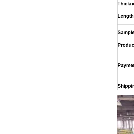
Thickn
Length
Sample
Product
drawn wood grain octagonal aluminum tube
Paymen
Shippi