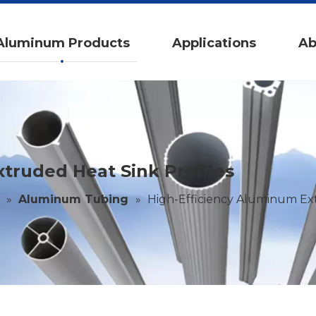
Aluminum Products
Applications
Ab
truded Heat Sink Profiles
»
Aluminum Tubing
»
High-Efficiency Aluminum Ext