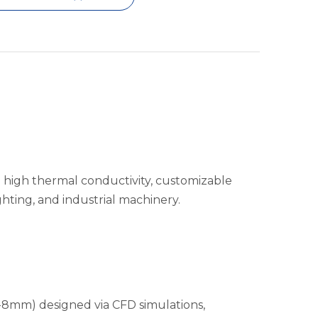
 high thermal conductivity, customizable
ghting, and industrial machinery.
2-8mm) designed via CFD simulations,