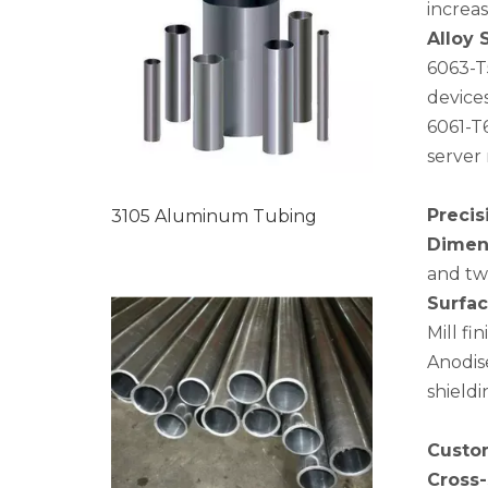
increa
Alloy 
6063-T
device
6061-T6
server 
Precis
3105 Aluminum Tubing
Dimens
and twi
Surfac
Mill fi
Anodise
shield
Custom
Cross