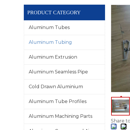
PRODUCT CATEGORY
Aluminum Tubes
Aluminum Tubing
Aluminum Extrusion
Aluminum Seamless Pipe
Cold Drawn Aluminium
Aluminum Tube Profiles
Aluminum Machining Parts
Share to