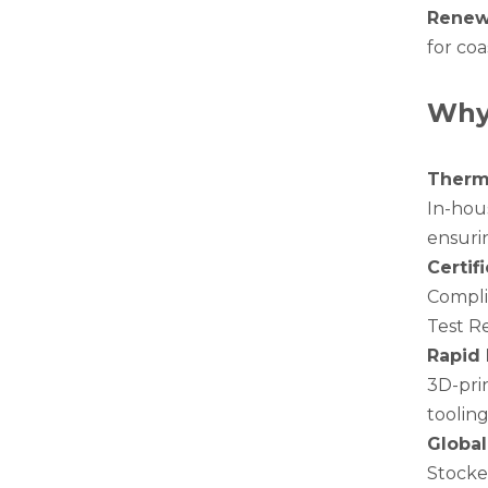
Renew
for coa
Why
Therma
In-hous
White Hollow Drawn Aluminum Tubes
ensurin
Certif
Compli
Test R
Rapid 
3D-pri
tooling
Global
Stocke