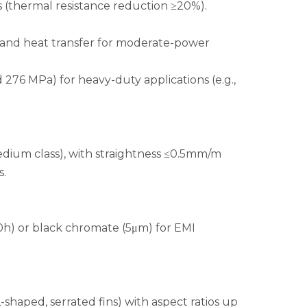
 (thermal resistance reduction ≥20%).
y and heat transfer for moderate-power
 276 MPa) for heavy-duty applications (e.g.,
edium class), with straightness ≤0.5mm/m
s.
00h) or black chromate (5μm) for EMI
shaped, serrated fins) with aspect ratios up