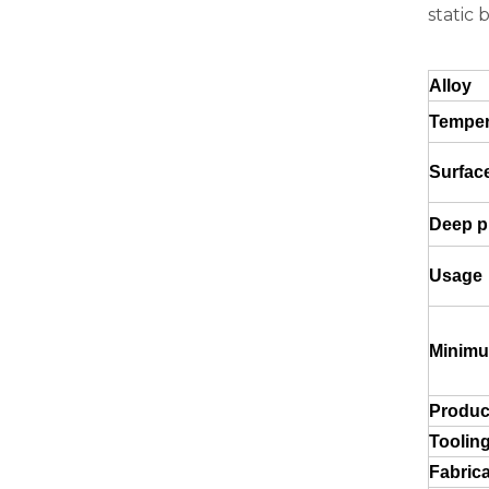
static 
Green Brazing Foam Filled Aluminium Tube
Alloy
Tempe
Surfac
Deep pr
Usage
Minimu
notching polished aluminum tube white
Produc
Toolin
Fabrica