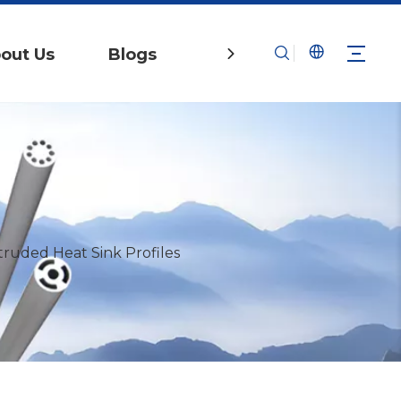
out Us
Blogs
Contact Us
ruded Heat Sink Profiles