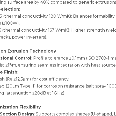
sing surface area by 40% compared to generic extrusions
Selection
:
5 (thermal conductivity 180 W/mK): Balances formabilit
s (≤100W).
 (thermal conductivity 167 W/mK): Higher strength (yield
racks, power inverters).
ion Extrusion Technology
ional Control
: Profile tolerance ±0.1mm (ISO 2768-1 m
st ≤1°/m, ensuring seamless integration with heat source
e Finish
:
nish (Ra ≤12.5μm) for cost efficiency.
d (20μm Type II) for corrosion resistance (salt spray 10
ing (attenuation ≥20dB at 1GHz).
ization Flexibility
-Section Design
: Supports complex shapes (U-shaped, L-