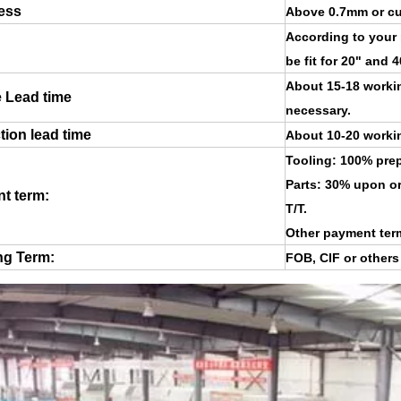
ess
Above 0.7mm or cu
According to your
be fit for 20" and 
About 15-18 workin
 Lead time
necessary.
ion lead time
About 10-20 working
Tooling: 100% prep
Parts: 30% upon or
t term:
T/T.
Other payment ter
ng Term:
FOB, CIF or other