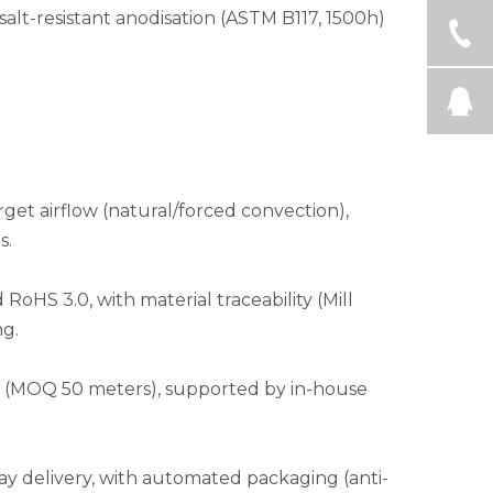
h salt-resistant anodisation (ASTM B117, 1500h)
get airflow (natural/forced convection),
s.
S 3.0, with material traceability (Mill
ng.
les (MOQ 50 meters), supported by in-house
ay delivery, with automated packaging (anti-