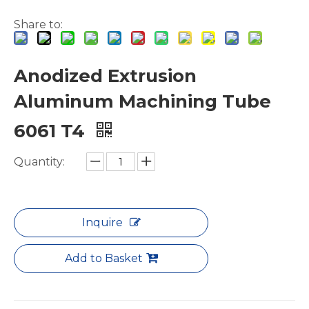
Share to:
Anodized Extrusion
Aluminum Machining Tube
White Hollow Drawn Aluminum Tubes
Square Extruded Flattening Aluminium Tube
6061 T4
Quantity:
Inquire
Add to Basket