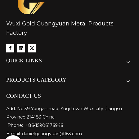
Wuxi Gold Guangyuan Metal Products
Factory
QUICK LINKS
PRODUCTS CATEGORY
CONTACT US
Add: No.39 Yongan road, Yuqi town Wuxi city. Jiangsu
Province 214183 China
Phone: +86-15906176946
E-mail:
danielguangyuan@163.com​