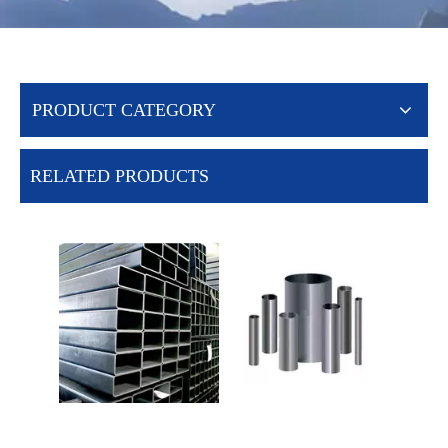
PRODUCT CATEGORY
RELATED PRODUCTS