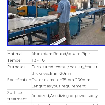
Hollow Hexagonal Antenna Aluminium Tube
Flexible Extruded Rectangular Aluminium Tube
Material
Aluminium Round/square Pipe
Temper
T3 - T8
Purposes
Furniture/decorate/industry/construct
thickness:1mm-20mm
Specification
Outer diameter:35mm-200mm
Length: as your requirement.
Surface
Anodized,Anodizing or power sprayed
treatment
notching polished aluminum tube white
roller shade perforated aluminum tube custom