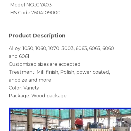
Flattening Fluted Flat Oval Aluminium Tube
Painted Hollow Extruded Aluminium Tube
Model NO.:
GYA03
HS Code:
7604109000
Product Description
Alloy: 1050, 1060, 1070, 3003, 6063, 6065, 6060
and 6061
Customized sizes are accepted
Treatment: Mill finish, Polish, power coated,
anodize and more
Green Brazing Foam Filled Aluminium Tube
Fluted Rectangular Black Aluminium Tube
Color: Variety
Package: Wood package