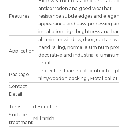
High weather resistance anti scratch
anticorrosion and good weather
Features
resistance subtle edges and elegant
appearance and easy processing and
installation high brightness and hardne
aluminum window, door, curtain wall,
hand railing, normal aluminum profile,
Application
decorative and industrial aluminum
profile
protection foam heat contracted plasti
Package
film,Wooden packing , Metal pallet
drawn wood grain octagonal aluminum tube
seamless oblong aluminum tube yellow
Contact
Detail
items
description
Surface
Mill finish
treatment