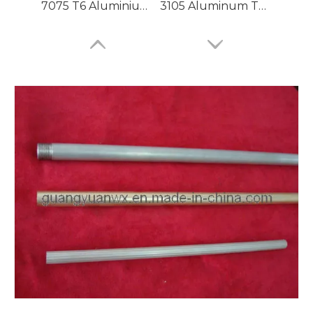
7075 T6 Aluminium Tubing
3105 Aluminum Tubing
Large Dia Bending Precision Aluminum Tubes
Lacquered Painted Oval Aluminum Tubes