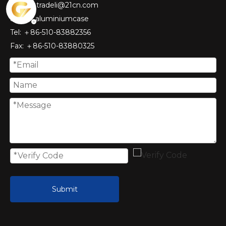
tradeli@21cn.com
Skype: aluminiumcase
Tel: ＋86-510-83882356
Fax
: ＋86-510-
83880325
Submit