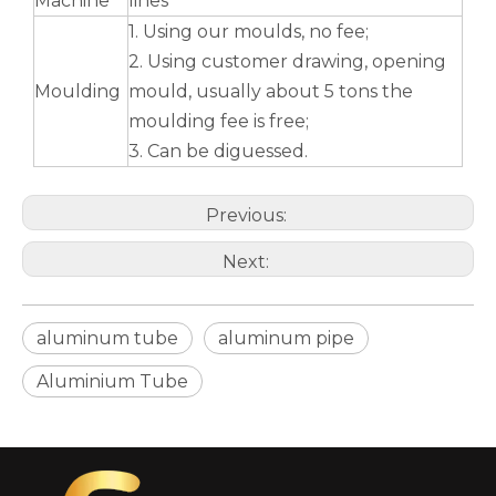
Machine
lines
1. Using our moulds, no fee;
2. Using customer drawing, opening
Moulding
mould, usually about 5 tons the
moulding fee is free;
3. Can be diguessed.
Previous:
Next:
aluminum tube
aluminum pipe
Aluminium Tube