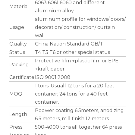
6063 6061 6060 and different
Material
aluminium alloy
aluminum profile for windows/ doors/
usage
decoration/ construction/ curtain
wall
u shaped welded notching aluminum tube
roller shade nesting aluminum tube polished
Quality
China Nation Standard GB/T
Status
T4 T5 T6 or other special status
Protective film +plastic film or EPE
Packing
+kraft paper
Certificate
ISO 9001 2008
1 tons. Usuall 12 tons for a 20 feet
MOQ
contaner; 24 tons for a 40 feet
container.
Podwer coating 6.5meters, anodizing
Length
6.5 meters, mill finish 12 meters
Press
500-4000 tons all together 64 press
Durable Half-Round Metric Aluminum Tubes for Architecture
solid tapered mandrel bent aluminum tube