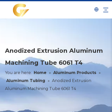
Anodized Extrusion Aluminum
Machining Tube 6061 T4
You are here:
Home
»
Aluminum Products
»
Aluminum Tubing
»
Anodized Extrusion
Aluminum Machining Tube 6061 T4