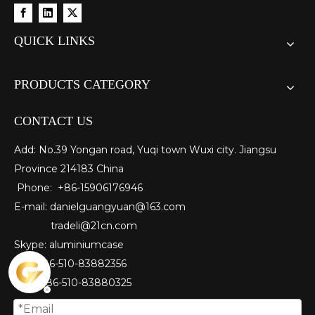
QUICK LINKS
PRODUCTS CATEGORY
CONTACT US
Add: No.39 Yongan road, Yuqi town Wuxi city. Jiangsu
Province 214183 China
Phone: +86-15906176946
E-mail:
danielguangyuan@163.com​
tradeli@21cn.com
Skype: aluminiumcase
Tel: ＋86-510-83882356
Fax
: ＋86-510-
83880325