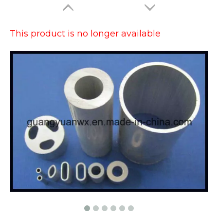
This product is no longer available
Large Dia Bending Precision Aluminum Tubes
Lacquered Painted Oval Aluminum Tubes