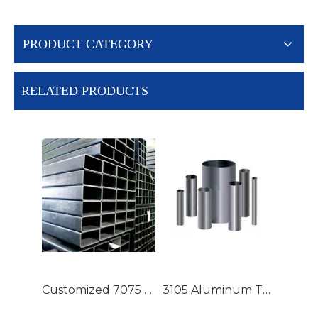
PRODUCT CATEGORY
RELATED PRODUCTS
Customized 7075 T6 Aluminium Tubing with High Precision
3105 Aluminum Tubing