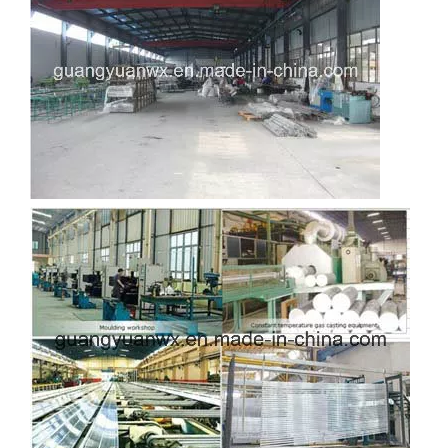
custom d shaped aluminum tube
custom circular drawn aluminum tube