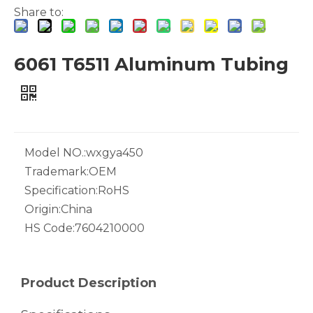
Share to:
6061 T6511 Aluminum Tubing
White Hollow Drawn Aluminum Tubes
Green Brazing Foam Filled Aluminium Tube
Model NO.:
wxgya450
Trademark:
OEM
Specification:
RoHS
Origin:
China
HS Code:
7604210000
notching polished aluminum tube white
drawn wood grain octagonal aluminum tube
Product Description