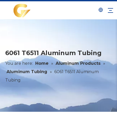
6061 T6511 Aluminum Tubing
You are here:
Home
»
Aluminum Products
»
Aluminum Tubing
»
6061 T6511 Aluminum
Tubing