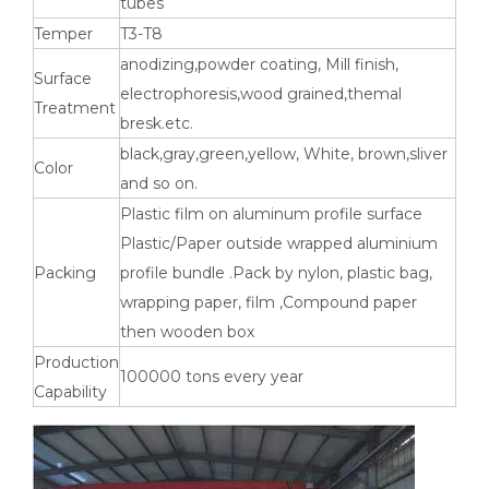
tubes
Temper
T3-T8
anodizing,powder coating, Mill finish,
Surface
electrophoresis,wood grained,themal
Treatment
High-Strength Externally Galvanized Aluminum Tubes
large diameter gold anodized aluminum seamless tube
bresk.etc.
black,gray,green,yellow, White, brown,sliver
Color
and so on.
Plastic film on aluminum profile surface
Plastic/Paper outside wrapped aluminium
Packing
profile bundle .Pack by nylon, plastic bag,
wrapping paper, film ,Compound paper
then wooden box
Production
100000 tons every year
Capability
custom square drawn aluminum tube
custom metric drawn aluminum tube