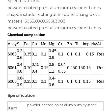
Specifications
powder coated paint aluminum cylinder tubes
shape include rectangular ,round ,triangle etc.
material:6063,6060,6061,3003
powder coated paint aluminum cylinder tubes
Chemical composition
Alloy
Si
Fe
Cu
Mn
Mg
Cr
Zn
Ti
Impurity
Al
0.2-
0.45-
6063
0.35
0.1
0.1
0.1
0.1
0.1
0.15
Rest
0.6
0.9
roller shade nesting aluminum tube polished
Durable Half-Round Metric Aluminum Tubes for Architecture
0.4-
0.15-
0.8-
0.04-
6061
0.70
0.15
0.25
0.15
0.15
Rest
0.8
0.4
1.2
0.35
0.6-
0.4-
6005
0.35
0.1
0.1
0.1
0.1
0.1
0.15
Rest
0.9
0.6
Specification
powder coated paint aluminum cylinder
Item