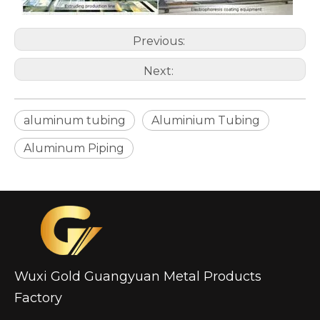
Previous:
custom hollow drawn aluminum tube
drawn d shaped astm b210 aluminum tube
Next:
aluminum tubing
Aluminium Tubing
Aluminum Piping
Wuxi Gold Guangyuan Metal Products
circular aluminum irrigation tube alro
oxide aluminum gas pilot tube circular
Factory