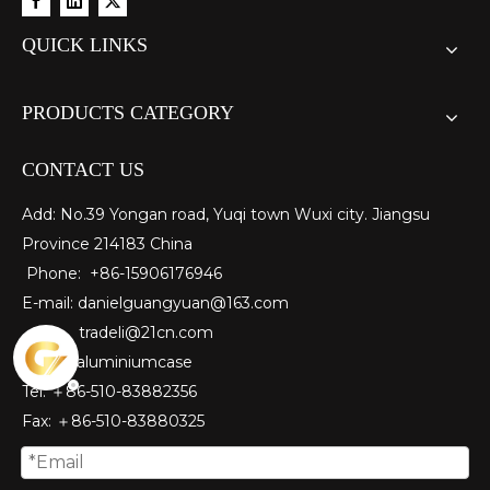
QUICK LINKS
PRODUCTS CATEGORY
CONTACT US
Add: No.39 Yongan road, Yuqi town Wuxi city. Jiangsu
Province 214183 China
Phone: +86-15906176946
E-mail:
danielguangyuan@163.com​
tradeli@21cn.com
Skype: aluminiumcase
Tel: ＋86-510-83882356
Fax
: ＋86-510-
83880325