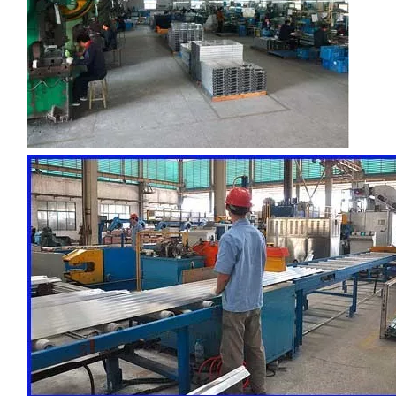
custom hollow drawn aluminum tube
drawn d shaped astm b210 aluminum tube
circular aluminum irrigation tube alro
oxide aluminum gas pilot tube circular