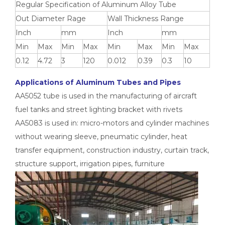
Regular Specification of Aluminum Alloy Tube
Out Diameter Rage
Wall Thickness Range
Inch
mm
Inch
mm
Min
Max
Min
Max
Min
Max
Min
Max
0.12
4.72
3
120
0.012
0.39
0.3
10
Applications of Aluminum Tubes and Pipes
AA5052 tube is used in the manufacturing of aircraft
fuel tanks and street lighting bracket with rivets
AA5083 is used in: micro-motors and cylinder machines
without wearing sleeve, pneumatic cylinder, heat
custom d shaped aluminum tube
custom circular drawn aluminum tube
transfer equipment, construction industry, curtain track,
structure support, irrigation pipes, furniture