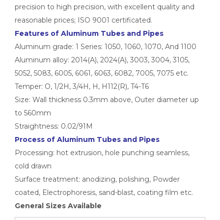
precision to high precision, with excellent quality and
reasonable prices; ISO 9001 certificated.
Features of
Aluminum Tubes and Pipes
Aluminum grade: 1 Series: 1050, 1060, 1070, And 1100
Aluminum alloy: 2014(A), 2024(A), 3003, 3004, 3105,
High-Strength Externally Galvanized Aluminum Tubes
large diameter gold anodized aluminum seamless tube
5052, 5083, 6005, 6061, 6063, 6082, 7005, 7075 etc.
Temper: O, 1/2H, 3/4H, H, H112(R), T4-T6
Size: Wall thickness 0.3mm above, Outer diameter up
to 560mm
Straightness: 0.02/91M
Process of Aluminum Tubes and Pipes
Processing: hot extrusion, hole punching seamless,
cold drawn
Surface treatment: anodizing, polishing, Powder
coated, Electrophoresis, sand-blast, coating film etc.
General Sizes Available
custom square drawn aluminum tube
custom metric drawn aluminum tube