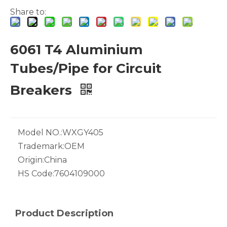
Share to:
6061 T4 Aluminium
Tubes/Pipe for Circuit
White Hollow Drawn Aluminum Tubes
Green Brazing Foam Filled Aluminium Tube
Breakers
Model NO.:
WXGY405
Trademark:
OEM
Origin:
China
HS Code:
7604109000
Product Description