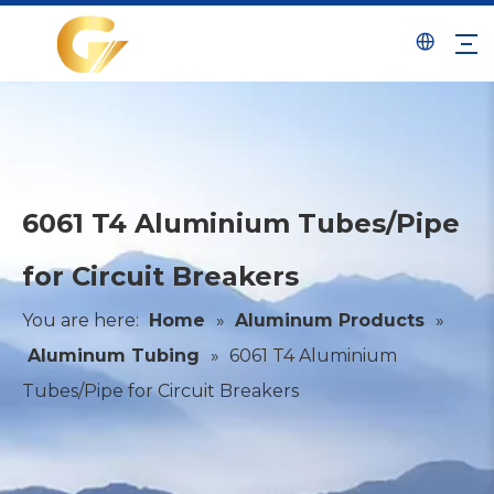
6061 T4 Aluminium Tubes/Pipe
for Circuit Breakers
You are here:
Home
»
Aluminum Products
»
Aluminum Tubing
»
6061 T4 Aluminium
Tubes/Pipe for Circuit Breakers