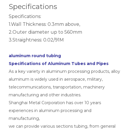
notching polished aluminum tube white
drawn wood grain octagonal aluminum tube
Specifications
Specifications:
1.Wall Thickness: 0.3mm above,
2.Outer diameter up to 560mm
3.Straightness: 0.02/91M
aluminum round tubing
Specifications of Aluminum Tubes and Pipes
As a key variety in aluminum processing products, alloy
aluminum is widely used in aerospace, military,
roller shade nesting aluminum tube polished
Durable Half-Round Metric Aluminum Tubes for Architecture
telecommunications, transportation, machinery
manufacturing and other industries.
Shanghai Metal Corporation has over 10 years
experiences in aluminum processing and
manufacturing,
we can provide various sections tubing, from general