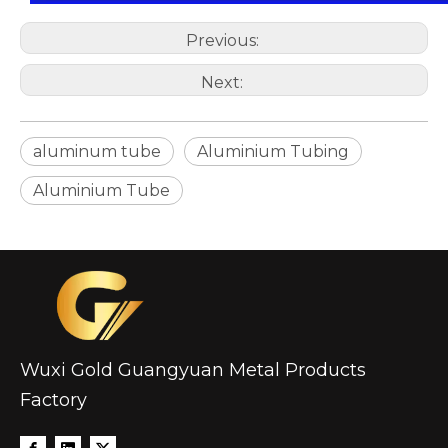
Previous:
Next:
aluminum tube
Aluminium Tubing
Aluminium Tube
Wuxi Gold Guangyuan Metal Products
Factory