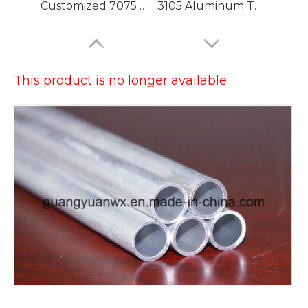
Customized 7075 T6 Aluminium Tubing with High Precision
3105 Aluminum Tubing
This product is no longer available
Large Dia Bending Precision Aluminum Tubes
Lacquered Painted Oval Aluminum Tubes