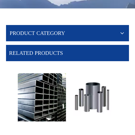
PRODUCT CATEGORY
RELATED PRODUCTS