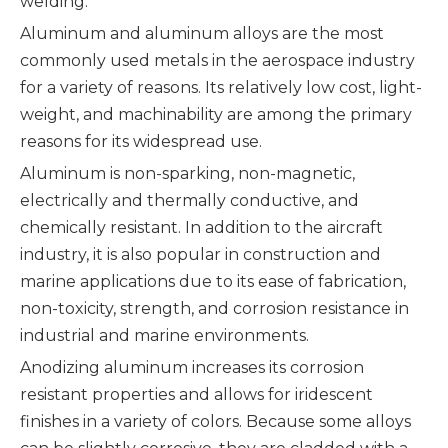
welding.
Aluminum and aluminum alloys are the most
commonly used metals in the aerospace industry
for a variety of reasons. Its relatively low cost, light-
weight, and machinability are among the primary
reasons for its widespread use.
Aluminum is non-sparking, non-magnetic,
electrically and thermally conductive, and
chemically resistant. In addition to the aircraft
industry, it is also popular in construction and
marine applications due to its ease of fabrication,
non-toxicity, strength, and corrosion resistance in
industrial and marine environments.
Anodizing aluminum increases its corrosion
resistant properties and allows for iridescent
finishes in a variety of colors. Because some alloys