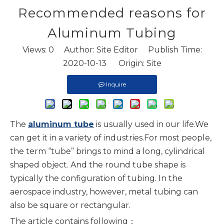
Recommended reasons for
Aluminum Tubing
Views:
0
Author: Site Editor Publish Time:
2020-10-13 Origin:
Site
Inquire
The
aluminum tube
is usually used in our life.We
can get it in a variety of industries.For most people,
the term “tube” brings to mind a long, cylindrical
shaped object. And the round tube shape is
typically the configuration of tubing. In the
aerospace industry, however, metal tubing can
also be square or rectangular.
The article contains following；