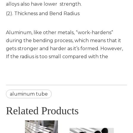
alloys also have lower strength.
(2). Thickness and Bend Radius
Aluminum, like other metals, “work-hardens”
during the bending process, which means that it
gets stronger and harder as it’s formed. However,
If the radius is too small compared with the
aluminum tube
Related Products