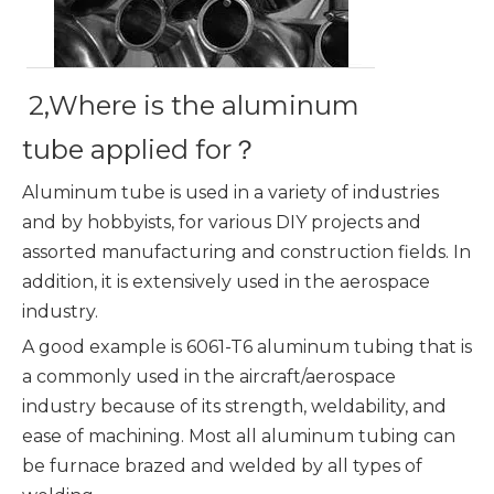
2,Where is the aluminum
tube applied for？
Aluminum tube is used in a variety of industries
and by hobbyists, for various DIY projects and
assorted manufacturing and construction fields. In
addition, it is extensively used in the aerospace
industry.
A good example is 6061-T6 aluminum tubing that is
a commonly used in the aircraft/aerospace
industry because of its strength, weldability, and
ease of machining. Most all aluminum tubing can
be furnace brazed and welded by all types of