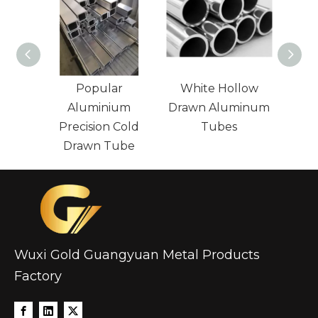
Popular
White Hollow
Large
Aluminium
Drawn Aluminum
Precision Cold
Tubes
Alum
Drawn Tube
Wuxi Gold Guangyuan Metal Products
Factory