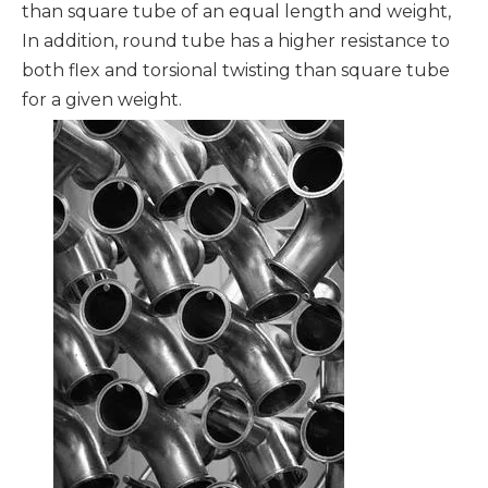
than square tube of an equal length and weight,
In addition, round tube has a higher resistance to
both flex and torsional twisting than square tube
for a given weight.