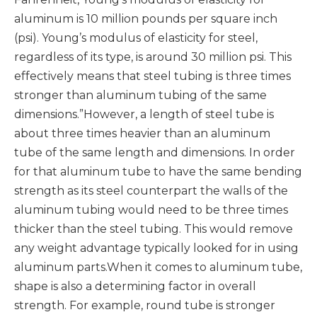
aluminum is 10 million pounds per square inch
(psi). Young’s modulus of elasticity for steel,
regardless of its type, is around 30 million psi. This
effectively means that steel tubing is three times
stronger than aluminum tubing of the same
dimensions.”However, a length of steel tube is
about three times heavier than an aluminum
tube of the same length and dimensions. In order
for that aluminum tube to have the same bending
strength as its steel counterpart the walls of the
aluminum tubing would need to be three times
thicker than the steel tubing. This would remove
any weight advantage typically looked for in using
aluminum parts.When it comes to aluminum tube,
shape is also a determining factor in overall
strength. For example, round tube is stronger