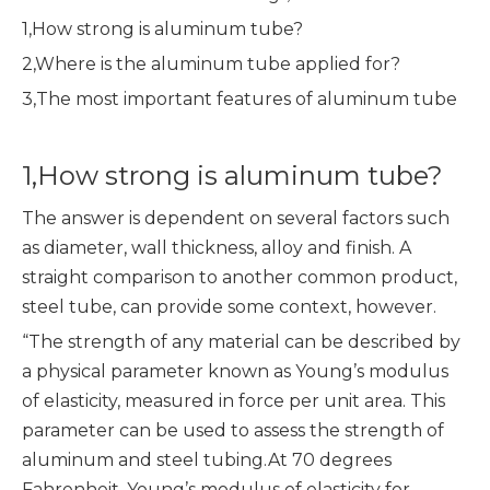
1,How strong is aluminum tube?
2,Where is the aluminum tube applied for?
3,The most important features of aluminum tube
1,How strong is aluminum tube?
The answer is dependent on several factors such
as diameter, wall thickness, alloy and finish. A
straight comparison to another common product,
steel tube, can provide some context, however.
“The strength of any material can be described by
a physical parameter known as Young’s modulus
of elasticity, measured in force per unit area. This
parameter can be used to assess the strength of
aluminum and steel tubing.At 70 degrees
Fahrenheit, Young’s modulus of elasticity for