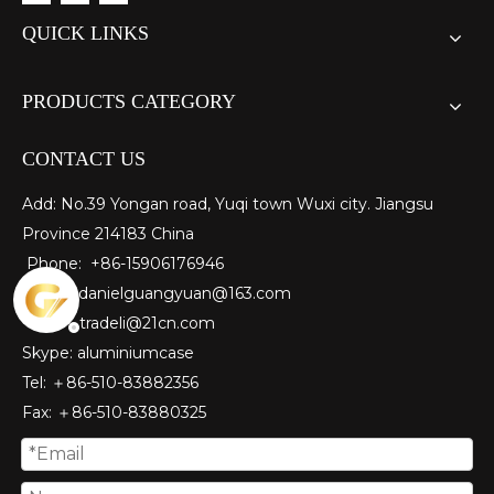
QUICK LINKS
PRODUCTS CATEGORY
CONTACT US
Add: No.39 Yongan road, Yuqi town Wuxi city. Jiangsu
Province 214183 China
Phone: +86-15906176946
E-mail:
danielguangyuan@163.com​
tradeli@21cn.com
Skype: aluminiumcase
Tel: ＋86-510-83882356
Fax
: ＋86-510-
83880325