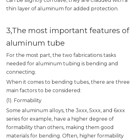
can be slightly corrosive, they are cladded with a
thin layer of aluminum for added protection.
3,The most important features of
aluminum tube
For the most part, the two fabrications tasks
needed for aluminum tubing is bending and
connecting.
When it comes to bending tubes, there are three
main factors to be considered:
(1). Formability
Some aluminum alloys, the 3xxx, 5xxx, and 6xxx
series for example, have a higher degree of
formability than others, making them good
materials for bending. Often, higher formability