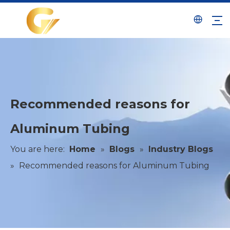
Recommended reasons for
Aluminum Tubing
You are here:
Home
»
Blogs
»
Industry Blogs
»
Recommended reasons for Aluminum Tubing