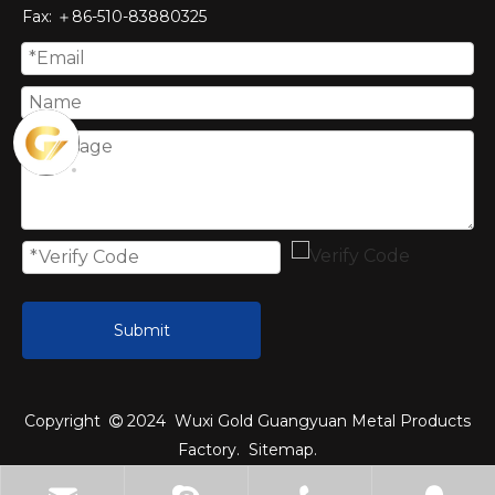
Fax
: ＋86-510-
83880325
Submit
Copyright
2024 Wuxi Gold Guangyuan Metal Products

Factory.
Sitemap
.