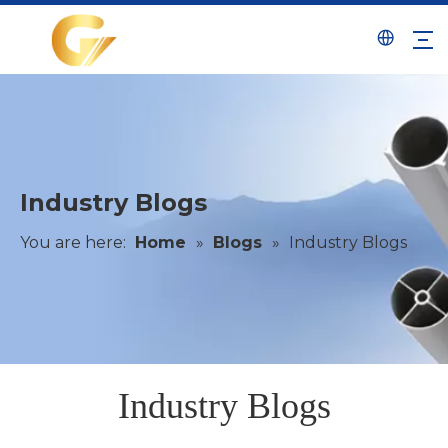
Industry Blogs
You are here:
Home
»
Blogs
»
Industry Blogs
Industry Blogs