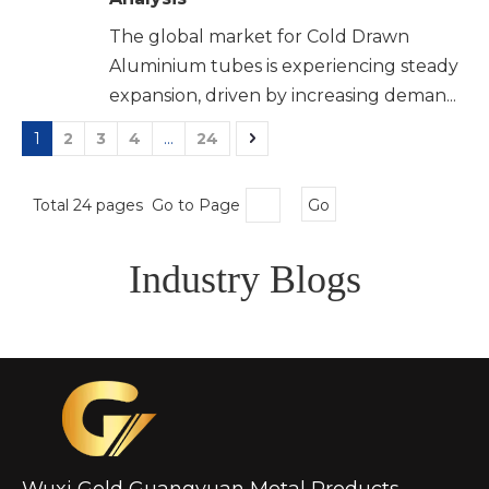
The global market for Cold Drawn
Aluminium tubes is experiencing steady
expansion, driven by increasing deman...
1
2
3
4
...
24
Total 24 pages Go to Page
Go
Industry Blogs