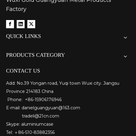
Wuxi Gold Guangyuan Metal Products
Factory
QUICK LINKS
PRODUCTS CATEGORY
CONTACT US
Add: No.39 Yongan road, Yuqi town Wuxi city. Jiangsu
Province 214183 China
Phone: +86-15906176946
E-mail:
danielguangyuan@163.com​
tradeli@21cn.com
Skype: aluminiumcase
Tel: ＋86-510-83882356