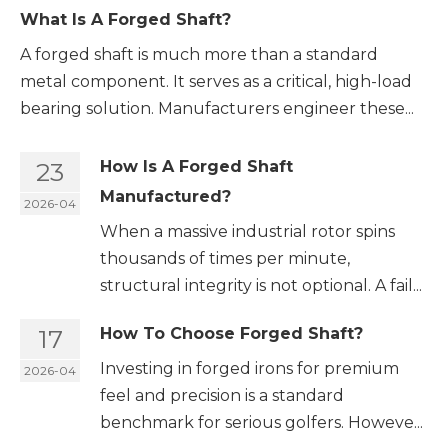
What Is A Forged Shaft?
A forged shaft is much more than a standard
metal component. It serves as a critical, high-load
bearing solution. Manufacturers engineer these...
23
How Is A Forged Shaft
Manufactured?
2026-04
When a massive industrial rotor spins
thousands of times per minute,
structural integrity is not optional. A fail...
17
How To Choose Forged Shaft?
Investing in forged irons for premium
2026-04
feel and precision is a standard
benchmark for serious golfers. Howeve...