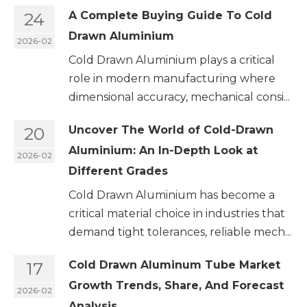
24
A Complete Buying Guide To Cold
Drawn Aluminium
2026-02
Cold Drawn Aluminium plays a critical
role in modern manufacturing where
dimensional accuracy, mechanical consi...
20
Uncover The World of Cold-Drawn
Aluminium: An In-Depth Look at
2026-02
Different Grades
Cold Drawn Aluminium has become a
critical material choice in industries that
demand tight tolerances, reliable mech...
17
Cold Drawn Aluminum Tube Market
Growth Trends, Share, And Forecast
2026-02
Analysis