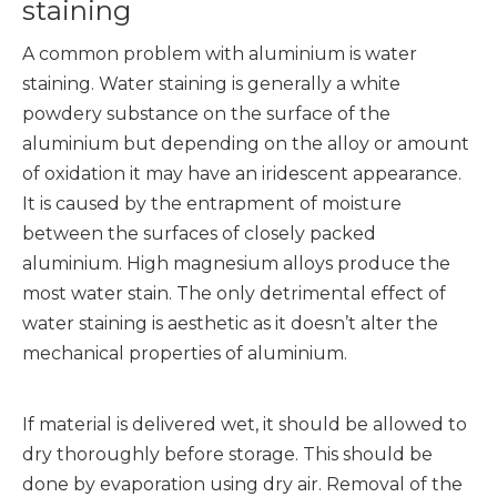
staining
A common problem with aluminium is water
staining. Water staining is generally a white
powdery substance on the surface of the
aluminium but depending on the alloy or amount
of oxidation it may have an iridescent appearance.
It is caused by the entrapment of moisture
between the surfaces of closely packed
aluminium. High magnesium alloys produce the
most water stain. The only detrimental effect of
water staining is aesthetic as it doesn’t alter the
mechanical properties of aluminium.
If material is delivered wet, it should be allowed to
dry thoroughly before storage. This should be
done by evaporation using dry air. Removal of the