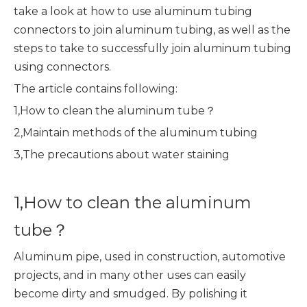
take a look at how to use aluminum tubing
connectors to join aluminum tubing, as well as the
steps to take to successfully join aluminum tubing
using connectors.
The article contains following:
1,How to clean the aluminum tube？
2,Maintain methods of the aluminum tubing
3,The precautions about water staining
1,How to clean the aluminum
tube？
Aluminum pipe, used in construction, automotive
projects, and in many other uses can easily
become dirty and smudged. By polishing it