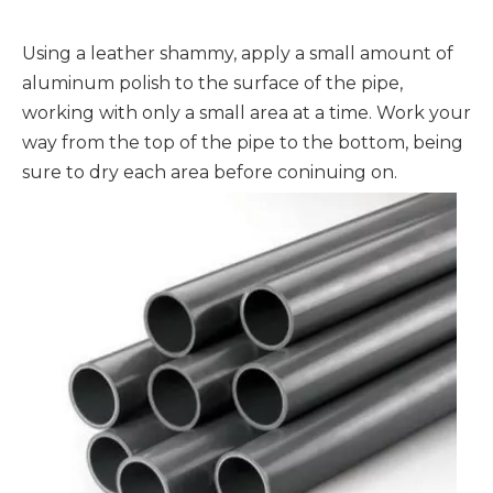
Using a leather shammy, apply a small amount of
aluminum polish to the surface of the pipe,
working with only a small area at a time. Work your
way from the top of the pipe to the bottom, being
sure to dry each area before coninuing on.