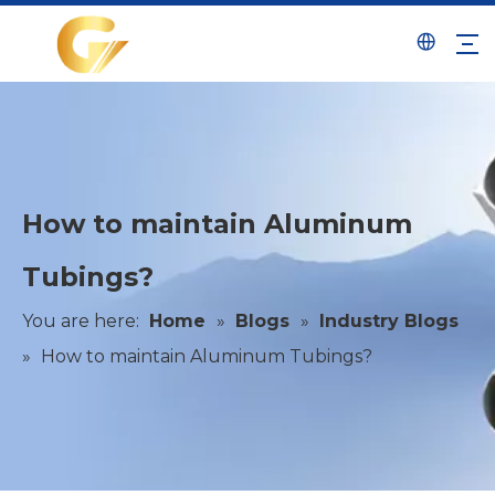
How to maintain Aluminum
Tubings?
You are here:
Home
»
Blogs
»
Industry Blogs
»
How to maintain Aluminum Tubings?