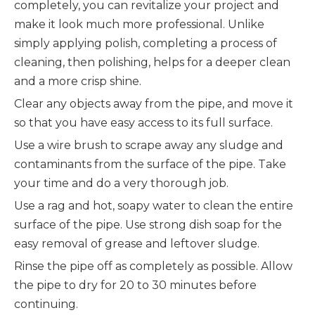
completely, you can revitalize your project and
make it look much more professional. Unlike
simply applying polish, completing a process of
cleaning, then polishing, helps for a deeper clean
and a more crisp shine.
Clear any objects away from the pipe, and move it
so that you have easy access to its full surface.
Use a wire brush to scrape away any sludge and
contaminants from the surface of the pipe. Take
your time and do a very thorough job.
Use a rag and hot, soapy water to clean the entire
surface of the pipe. Use strong dish soap for the
easy removal of grease and leftover sludge.
Rinse the pipe off as completely as possible. Allow
the pipe to dry for 20 to 30 minutes before
continuing.