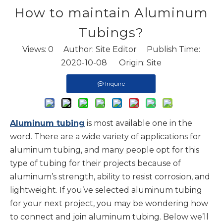
How to maintain Aluminum
Tubings?
Views:
0
Author: Site Editor Publish Time:
2020-10-08 Origin:
Site
Inquire
Aluminum tubing
is most available one in the
word. There are a wide variety of applications for
aluminum tubing, and many people opt for this
type of tubing for their projects because of
aluminum’s strength, ability to resist corrosion, and
lightweight. If you’ve selected aluminum tubing
for your next project, you may be wondering how
to connect and join aluminum tubing. Below we’ll