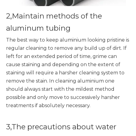
2,Maintain methods of the
aluminum tubing
The best way to keep aluminium looking pristine is
regular cleaning to remove any build up of dirt. If
left for an extended period of time, grime can
cause staining and depending on the extent of
staining will require a harsher cleaning system to
remove the stain. In cleaning aluminium one
should always start with the mildest method
possible and only move to successively harsher
treatments if absolutely necessary.
3,The precautions about water