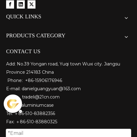
QUICK LINKS
PRODUCTS CATEGORY
CONTACT US
Add: No.39 Yongan road, Yuqi town Wuxi city. Jiangsu
Province 214183 China
Phone: +86-15906176946
E-mail:
danielguangyuan@163.com​
tradeli@21cn.com
Skype: aluminiumcase
Tel: ＋86-510-83882356
Fax
: ＋86-510-
83880325