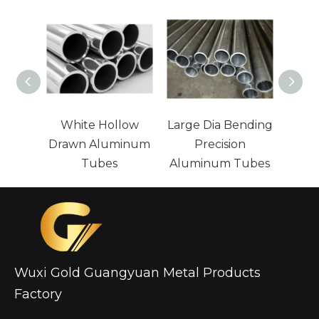
White Hollow
Large Dia Bending
L
Drawn Aluminum
Precision
Pa
Tubes
Aluminum Tubes
Alum
Wuxi Gold Guangyuan Metal Products
Factory