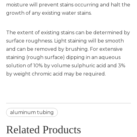
moisture will prevent stains occurring and halt the
growth of any existing water stains.
The extent of existing stains can be determined by
surface roughness. Light staining will be smooth
and can be removed by brushing. For extensive
staining (rough surface) dipping in an aqueous
solution of 10% by volume sulphuric acid and 3%
by weight chromic acid may be required.
aluminum tubing
Related Products