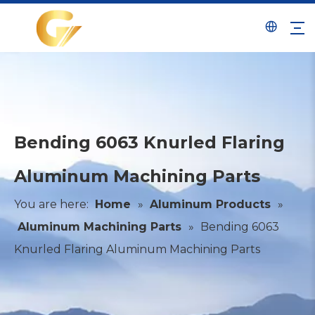
Bending 6063 Knurled Flaring
Aluminum Machining Parts
You are here:
Home
»
Aluminum Products
»
Aluminum Machining Parts
»
Bending 6063
Knurled Flaring Aluminum Machining Parts