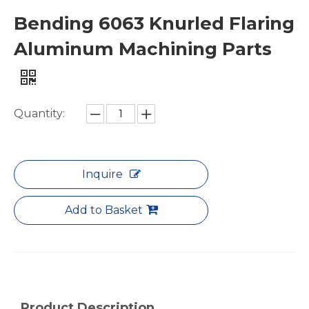
Bending 6063 Knurled Flaring
Aluminum Machining Parts
Grooved Yellow Double Angle Aluminum Machining Parts
Custom Octagon Flexible Aluminum Machining Parts
Quantity:
Inquire
Add to Basket
Product Description