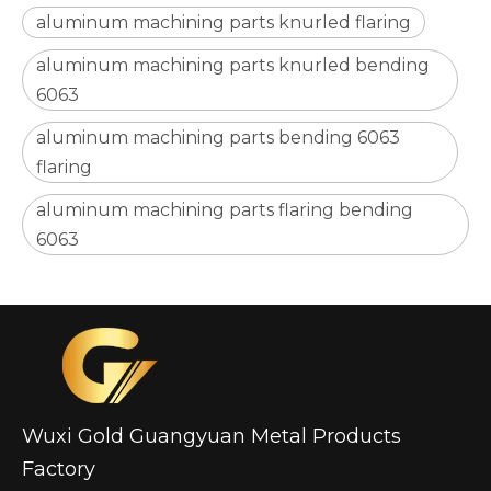
aluminum machining parts knurled flaring
aluminum machining parts knurled bending
6063
aluminum machining parts bending 6063
Ceramic Garden Oil Lamp Torch with Ss Tank Outdoor Decoration
Modern Bathroom Ceramic Soap Holder
flaring
aluminum machining parts flaring bending
6063
Wuxi Gold Guangyuan Metal Products
Factory
High-Tensile Multi-Purpose Aluminum Studs
Portable Multi-Function Telescoping Flashlights