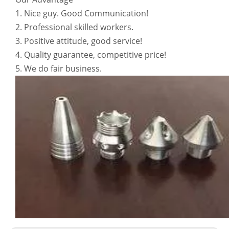
1. Nice guy. Good Communication!
2. Professional skilled workers.
3. Positive attitude, good service!
4. Quality guarantee, competitive price!
5. We do fair business.
6061 T6 Anodized Aluminium Extruded Tube/Pipe
Anodized 6063-T5 LED Aluminum Tubing
CNC Aluminum Alloy Machining Products 6063 T5 for E-Scooter Parts
Digital Micrometer Caliper Stainless Steel Hardened