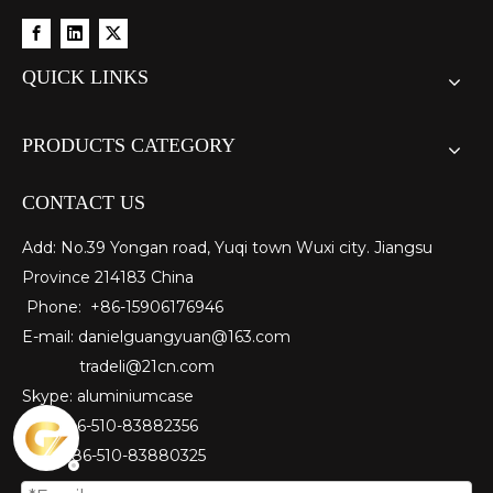
QUICK LINKS
PRODUCTS CATEGORY
CONTACT US
Add: No.39 Yongan road, Yuqi town Wuxi city. Jiangsu
Province 214183 China
Phone: +86-15906176946
E-mail:
danielguangyuan@163.com​
tradeli@21cn.com
Skype: aluminiumcase
Tel: ＋86-510-83882356
Fax
: ＋86-510-
83880325