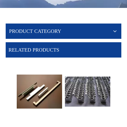
PRODUCT CATEGORY
RELATED PRODUCTS