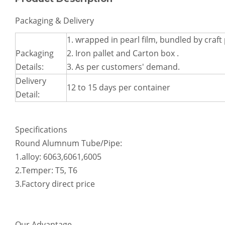
Lightweight Curved Aluminum Machining Parts
Oval Boat Top Quarter Inch Aluminum Machining Parts
Packaging & Delivery
1. wrapped in pearl film, bundled by craft
Packaging
2. Iron pallet and Carton box .
Details:
3. As per customers' demand.
Delivery
12 to 15 days per container
Detail:
Specifications
Round Alumnum Tube/Pipe:
Flexible Bending Square Aluminum Parts for Mechanical Systems
Aluminum Die Casting Parts
1.alloy: 6063,6061,6005
2.Temper: T5, T6
3.Factory direct price
Our Advantage