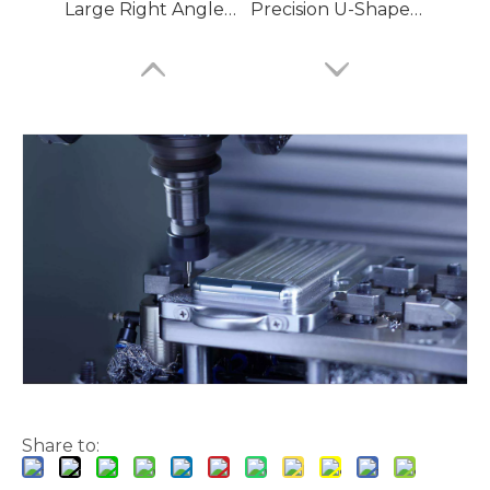
Large Right Angle D Shaped Aluminum Machining Parts
Precision U-Shaped LED Aluminum Machining Parts
Dovetail Z Bars Bender Aluminum Machining Parts
Extruded Slotted Double Legged T Aluminum Machining Parts
Share to: