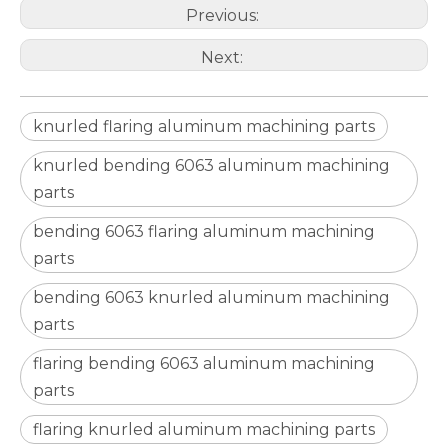
Previous:
Next:
knurled flaring aluminum machining parts
knurled bending 6063 aluminum machining
parts
bending 6063 flaring aluminum machining
parts
Electronic Digital Vernier Caliper
Precision Measuring Tools Digital Micrometer Vernier Calipe
bending 6063 knurled aluminum machining
parts
flaring bending 6063 aluminum machining
parts
flaring knurled aluminum machining parts