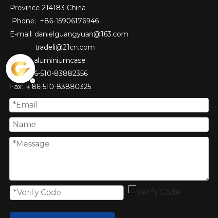
Province 214183 China
Phone: +86-15906176946
E-mail:
danielguangyuan@163.com​
tradeli@21cn.com
Skype: aluminiumcase
Tel: ＋86-510-83882356
Fax
: ＋86-510-
83880325