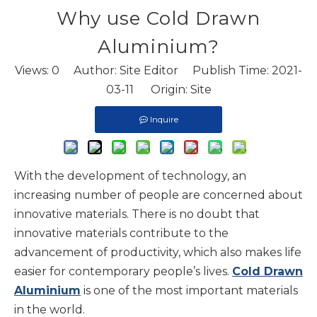
Why use Cold Drawn
Aluminium?
Views:
0
Author: Site Editor Publish Time: 2021-
03-11 Origin:
Site
Inquire
With the development of technology, an
increasing number of people are concerned about
innovative materials. There is no doubt that
innovative materials contribute to the
advancement of productivity, which also makes life
easier for contemporary people’s lives.
Cold Drawn
Aluminium
is one of the most important materials
in the world.