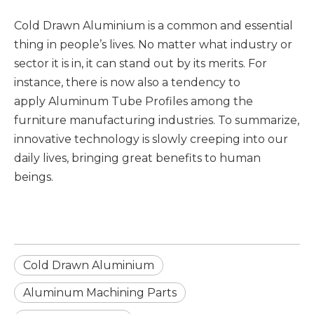
Cold Drawn Aluminium is a common and essential
thing in people’s lives. No matter what industry or
sector it is in, it can stand out by its merits. For
instance, there is now also a tendency to
apply Aluminum Tube Profiles among the
furniture manufacturing industries. To summarize,
innovative technology is slowly creeping into our
daily lives, bringing great benefits to human
beings.
Cold Drawn Aluminium
Aluminum Machining Parts