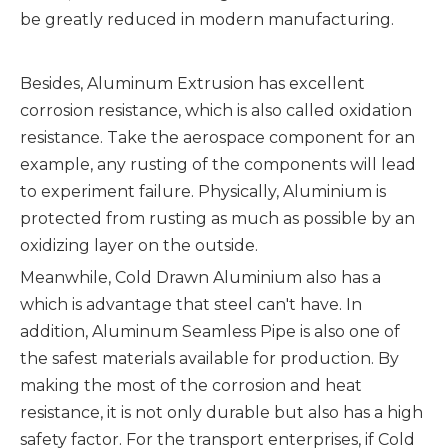
be greatly reduced in modern manufacturing.
Besides, Aluminum Extrusion has excellent
corrosion resistance, which is also called oxidation
resistance. Take the aerospace component for an
example, any rusting of the components will lead
to experiment failure. Physically, Aluminium is
protected from rusting as much as possible by an
oxidizing layer on the outside.
Meanwhile, Cold Drawn Aluminium also has a
which is advantage that steel can't have. In
addition, Aluminum Seamless Pipe is also one of
the safest materials available for production. By
making the most of the corrosion and heat
resistance, it is not only durable but also has a high
safety factor. For the transport enterprises, if Cold