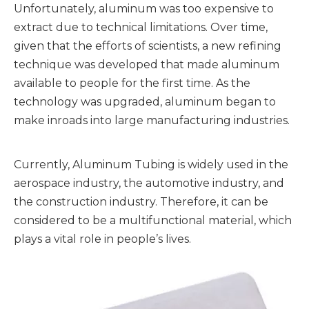
Unfortunately, aluminum was too expensive to
extract due to technical limitations. Over time,
given that the efforts of scientists, a new refining
technique was developed that made aluminum
available to people for the first time. As the
technology was upgraded, aluminum began to
make inroads into large manufacturing industries.
Currently, Aluminum Tubing is widely used in the
aerospace industry, the automotive industry, and
the construction industry. Therefore, it can be
considered to be a multifunctional material, which
plays a vital role in people’s lives.