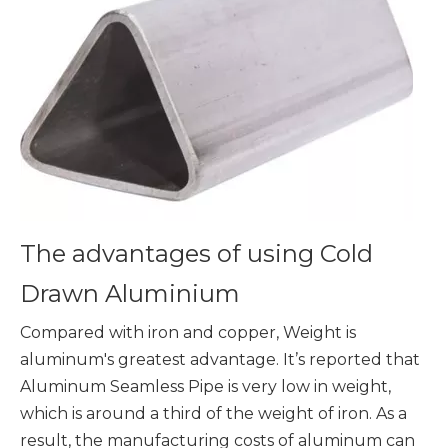
The advantages of using Cold
Drawn Aluminium
Compared with iron and copper, Weight is
aluminum's greatest advantage. It’s reported that
Aluminum Seamless Pipe is very low in weight,
which is around a third of the weight of iron. As a
result, the manufacturing costs of aluminum can