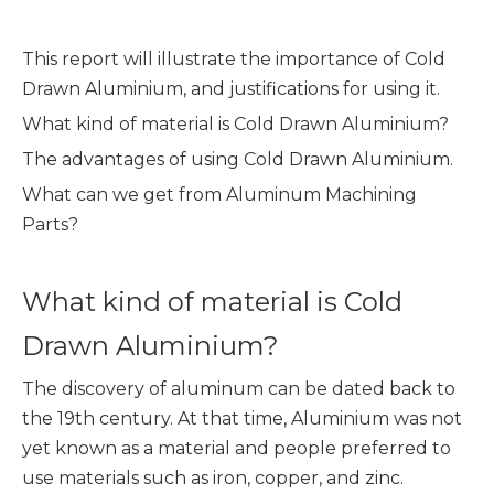
This report will illustrate the importance of Cold
Drawn Aluminium, and justifications for using it.
What kind of material is Cold Drawn Aluminium?
The advantages of using Cold Drawn Aluminium.
What can we get from Aluminum Machining
Parts?
What kind of material is Cold
Drawn Aluminium?
The discovery of aluminum can be dated back to
the 19th century. At that time, Aluminium was not
yet known as a material and people preferred to
use materials such as iron, copper, and zinc.