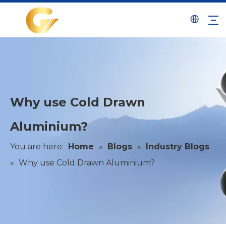
Why use Cold Drawn
Aluminium?
You are here:
Home
»
Blogs
»
Industry Blogs
»
Why use Cold Drawn Aluminium?