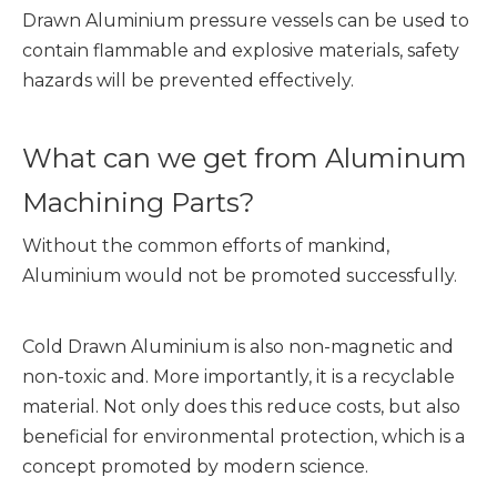
Drawn Aluminium pressure vessels can be used to
contain flammable and explosive materials, safety
hazards will be prevented effectively.
What can we get from Aluminum
Machining Parts?
Without the common efforts of mankind,
Aluminium would not be promoted successfully.
Cold Drawn Aluminium is also non-magnetic and
non-toxic and. More importantly, it is a recyclable
material. Not only does this reduce costs, but also
beneficial for environmental protection, which is a
concept promoted by modern science.