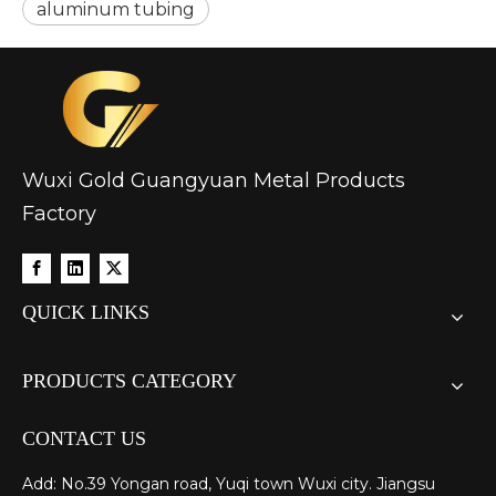
aluminum tubing
Wuxi Gold Guangyuan Metal Products
Factory
QUICK LINKS
PRODUCTS CATEGORY
CONTACT US
Add: No.39 Yongan road, Yuqi town Wuxi city. Jiangsu