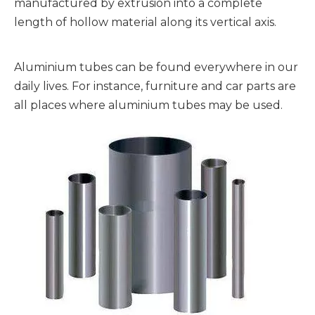
manufactured by extrusion into a complete
length of hollow material along its vertical axis.
Aluminium tubes can be found everywhere in our
daily lives. For instance, furniture and car parts are
all places where aluminium tubes may be used.