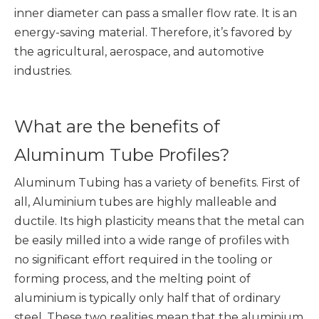
inner diameter can pass a smaller flow rate. It is an
energy-saving material. Therefore, it’s favored by
the agricultural, aerospace, and automotive
industries.
What are the benefits of
Aluminum Tube Profiles?
Aluminum Tubing has a variety of benefits. First of
all, Aluminium tubes are highly malleable and
ductile. Its high plasticity means that the metal can
be easily milled into a wide range of profiles with
no significant effort required in the tooling or
forming process, and the melting point of
aluminium is typically only half that of ordinary
steel. These two realities mean that the aluminium