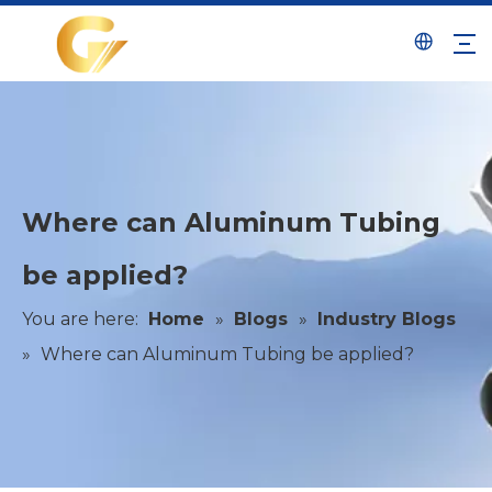
Where can Aluminum Tubing
be applied?
You are here:
Home
»
Blogs
»
Industry Blogs
»
Where can Aluminum Tubing be applied?