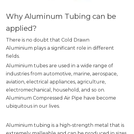
Why Aluminum Tubing can be
applied?
There is no doubt that Cold Drawn
Aluminium plays a significant role in different
fields.
Aluminium tubes are used in a wide range of
industries from automotive, marine, aerospace,
aviation, electrical appliances, agriculture,
electromechanical, household, and so on.
Aluminum Compressed Air Pipe have become
ubiquitous in our lives.
Aluminium tubing is a high-strength metal that is
extremely malleable and can be produced in sizes