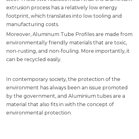
extrusion process has a relatively low energy
footprint, which translates into low tooling and
manufacturing costs.
Moreover, Aluminum Tube Profiles are made from
environmentally friendly materials that are toxic,
non-rusting, and non-fouling. More importantly, it
can be recycled easily.
In contemporary society, the protection of the
environment has always been an issue promoted
by the government, and Aluminium tubes are a
material that also fits in with the concept of
environmental protection.