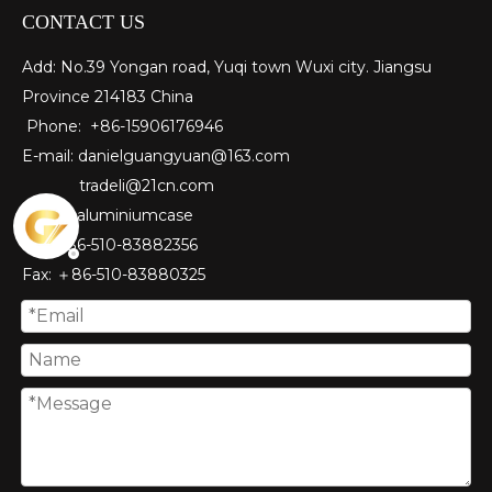
CONTACT US
Add: No.39 Yongan road, Yuqi town Wuxi city. Jiangsu
Province 214183 China
Phone: +86-15906176946
E-mail:
danielguangyuan@163.com​
tradeli@21cn.com
Skype: aluminiumcase
Tel: ＋86-510-83882356
Fax
: ＋86-510-
83880325