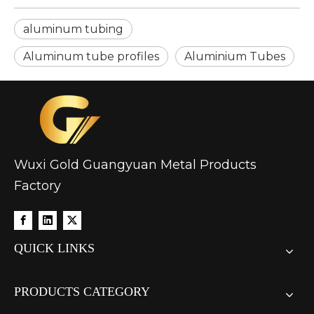
aluminum tubing
Aluminum tube profiles
Aluminium Tubes
Wuxi Gold Guangyuan Metal Products
Factory
QUICK LINKS
PRODUCTS CATEGORY