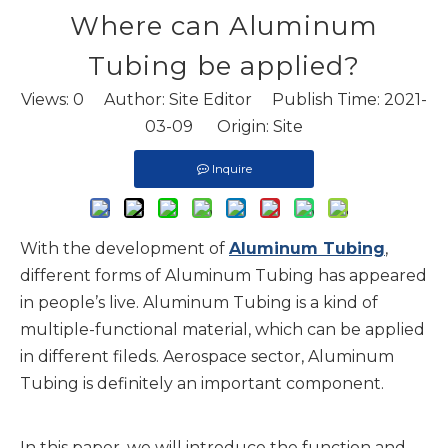
Where can Aluminum
Tubing be applied?
Views:
0
Author: Site Editor Publish Time: 2021-
03-09 Origin:
Site
Inquire
With the development of
Aluminum Tubing
,
different forms of Aluminum Tubing has appeared
in people’s live. Aluminum Tubing is a kind of
multiple-functional material, which can be applied
in different fileds. Aerospace sector, Aluminum
Tubing is definitely an important component.
In this paper, we will introduce the function and