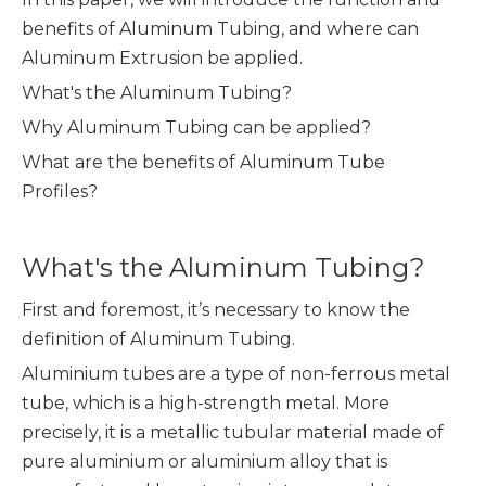
benefits of Aluminum Tubing, and where can
Aluminum Extrusion be applied.
What's the Aluminum Tubing?
Why Aluminum Tubing can be applied?
What are the benefits of Aluminum Tube
Profiles?
What's the Aluminum Tubing?
First and foremost, it’s necessary to know the
definition of Aluminum Tubing.
Aluminium tubes are a type of non-ferrous metal
tube, which is a high-strength metal. More
precisely, it is a metallic tubular material made of
pure aluminium or aluminium alloy that is