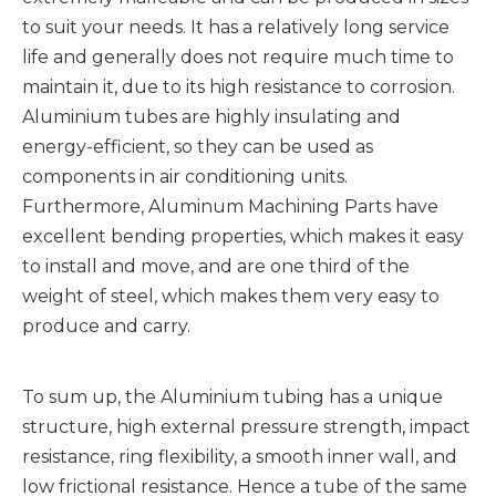
to suit your needs. It has a relatively long service
life and generally does not require much time to
maintain it, due to its high resistance to corrosion.
Aluminium tubes are highly insulating and
energy-efficient, so they can be used as
components in air conditioning units.
Furthermore, Aluminum Machining Parts have
excellent bending properties, which makes it easy
to install and move, and are one third of the
weight of steel, which makes them very easy to
produce and carry.
To sum up, the Aluminium tubing has a unique
structure, high external pressure strength, impact
resistance, ring flexibility, a smooth inner wall, and
low frictional resistance. Hence a tube of the same