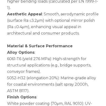
higher bending loads (calculated per EN 1999-1-
1).
Aesthetic Appeal
: Smooth, aerodynamic profile
(surface Ra ≤3.2μm) with optional mirror polish
(Ra ≤0.4μm), enhancing visual appeal in
architectural and consumer products.
Material & Surface Performance
Alloy Options
:
6061-T6 (yield 276 MPa): High-strength for
structural applications (e.g., bridge supports,
Stiffen Telescopic Round Aluminum Seamless Pipe
Stiffen Marine Grade Rolled Aluminum Seamless Pipe
conveyor frames).
5052-H32 (elongation 20%): Marine-grade alloy
for coastal environments (salt spray 2000h,
ASTM B117).
Finish Options
:
White powder coating (70μm, RAL 9010): UV-