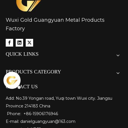
Wuxi Gold Guangyuan Metal Products
Factory
QUICK LINKS
PRODUCTS CATEGORY
CONTACT US
Add: No.39 Yongan road, Yuqi town Wuxi city. Jiangsu
Province 214183 China
Phone: +86-15906176946
E-mail:
danielguangyuan@163.com​