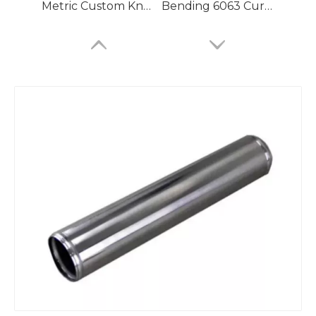
Metric Custom Knurled Aluminum Seamless Pipe
Bending 6063 Curved Aluminum Seamless Pipe for Compressed Air
Fastenal Light Aluminum Seamless Pipe for Antennas
Jd2 Brazing Aluminum Seamless Pipe for Air Compressor