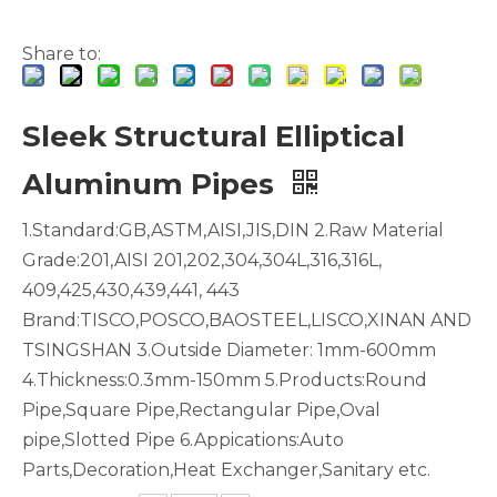
Share to:
Sleek Structural Elliptical
Aircraft Bending 6061 Custom Aluminum Seamless Pipe
Triangular Lacquered Polished Aluminum Seamless Pipe
Aluminum Pipes
1.Standard:GB,ASTM,AISI,JIS,DIN 2.Raw Material
Grade:201,AISI 201,202,304,304L,316,316L,
409,425,430,439,441, 443
Brand:TISCO,POSCO,BAOSTEEL,LISCO,XINAN AND
TSINGSHAN 3.Outside Diameter: 1mm-600mm
4.Thickness:0.3mm-150mm 5.Products:Round
Pipe,Square Pipe,Rectangular Pipe,Oval
pipe,Slotted Pipe 6.Appications:Auto
Parts,Decoration,Heat Exchanger,Sanitary etc.