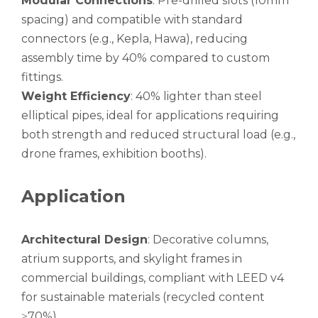
Modular Connections
: Pre-drilled slots (10mm
spacing) and compatible with standard
connectors (e.g., Kepla, Hawa), reducing
assembly time by 40% compared to custom
fittings.
Weight Efficiency
: 40% lighter than steel
elliptical pipes, ideal for applications requiring
both strength and reduced structural load (e.g.,
drone frames, exhibition booths).
Application
Architectural Design
: Decorative columns,
atrium supports, and skylight frames in
commercial buildings, compliant with LEED v4
for sustainable materials (recycled content
≥70%).