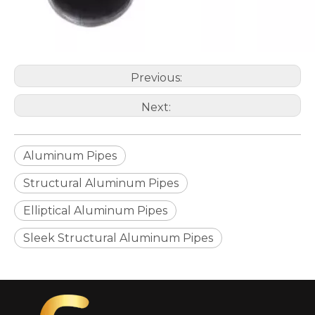
Previous:
Next:
Aluminum Pipes
Structural Aluminum Pipes
Elliptical Aluminum Pipes
Sleek Structural Aluminum Pipes