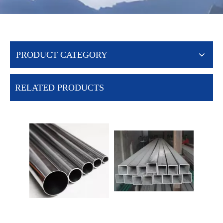
PRODUCT CATEGORY
RELATED PRODUCTS