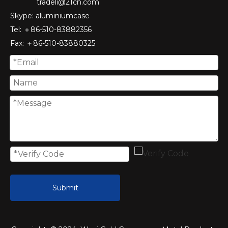
tradeli@21cn.com
Skype: aluminiumcase
Tel: ＋86-510-83882356
Fax
: ＋86-510-
83880325
Submit