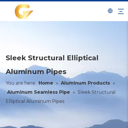
Sleek Structural Elliptical
Aluminum Pipes
You are here:
Home
»
Aluminum Products
»
Aluminum Seamless Pipe
»
Sleek Structural
Elliptical Aluminum Pipes