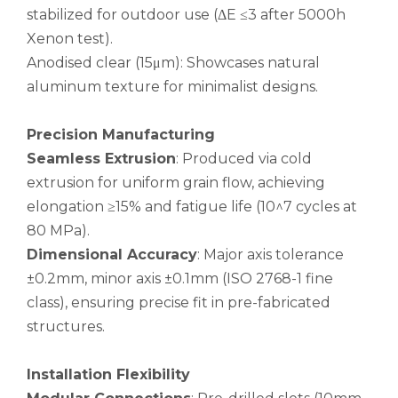
stabilized for outdoor use (ΔE ≤3 after 5000h
Xenon test).
Anodised clear (15μm): Showcases natural
aluminum texture for minimalist designs.
Triangular Metric Ribbed Aluminum Seamless Pipe
Seamless Fine Aluminum Flexible Pipe
Precision Manufacturing
Seamless Extrusion
: Produced via cold
extrusion for uniform grain flow, achieving
elongation ≥15% and fatigue life (10^7 cycles at
80 MPa).
Dimensional Accuracy
: Major axis tolerance
±0.2mm, minor axis ±0.1mm (ISO 2768-1 fine
class), ensuring precise fit in pre-fabricated
structures.
Installation Flexibility
Aircraft Seamless Brushed Aluminum Pipe
Air Conditioning Anodised Seamless Aluminum Pipe