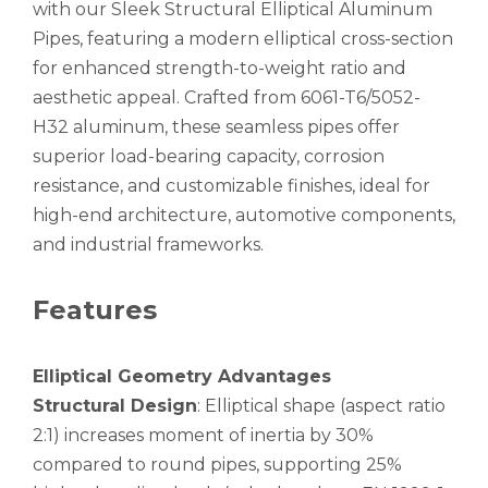
with our Sleek Structural Elliptical Aluminum
Pipes, featuring a modern elliptical cross-section
for enhanced strength-to-weight ratio and
aesthetic appeal. Crafted from 6061-T6/5052-
H32 aluminum, these seamless pipes offer
superior load-bearing capacity, corrosion
Stiffen Flattening High Tensile Aluminum Seamless Pipe
Square Annealing White Aluminum Seamless Pipe
resistance, and customizable finishes, ideal for
high-end architecture, automotive components,
and industrial frameworks.
Features
Elliptical Geometry Advantages
Structural Design
: Elliptical shape (aspect ratio
2:1) increases moment of inertia by 30%
compared to round pipes, supporting 25%
Lightweight Powder Coated Aluminum Seamless Pipe
Thick Wall Annealing Aluminum Seamless Pipe