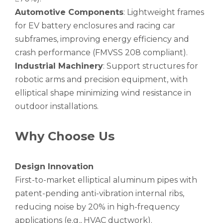
Automotive Components
: Lightweight frames
for EV battery enclosures and racing car
subframes, improving energy efficiency and
crash performance (FMVSS 208 compliant).
Industrial Machinery
: Support structures for
robotic arms and precision equipment, with
elliptical shape minimizing wind resistance in
outdoor installations.
Why Choose Us
Design Innovation
First-to-market elliptical aluminum pipes with
patent-pending anti-vibration internal ribs,
reducing noise by 20% in high-frequency
applications (e.g., HVAC ductwork).