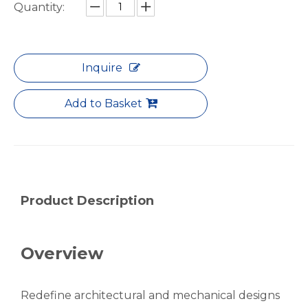
Threaded Foam Filled Fluted Aluminum Seamless Pipe
Robust Thick-Wall Aluminum Pipe for Industrial Framing
Quantity:
Inquire
Add to Basket
Product Description
Telescopic Lacquered Hollow Aluminum Seamless Pipe
Tapered Precision Micro Aluminum Seamless Pipe
Overview
Redefine architectural and mechanical designs