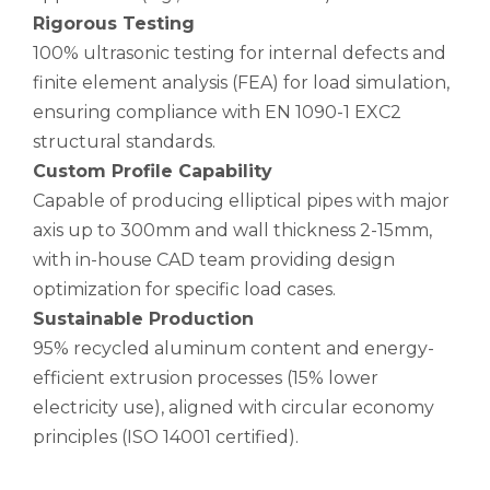
Rigorous Testing
100% ultrasonic testing for internal defects and
finite element analysis (FEA) for load simulation,
ensuring compliance with EN 1090-1 EXC2
structural standards.
Custom Profile Capability
Capable of producing elliptical pipes with major
axis up to 300mm and wall thickness 2-15mm,
with in-house CAD team providing design
optimization for specific load cases.
Sustainable Production
95% recycled aluminum content and energy-
efficient extrusion processes (15% lower
electricity use), aligned with circular economy
principles (ISO 14001 certified).