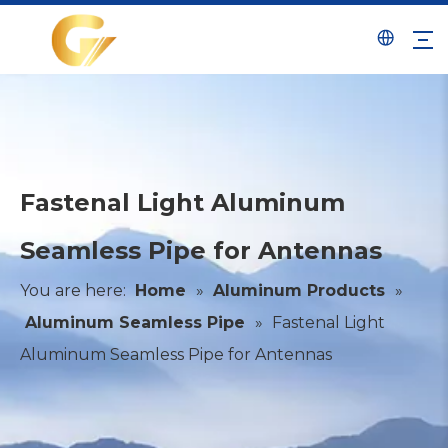
Fastenal Light Aluminum
Seamless Pipe for Antennas
You are here:
Home
»
Aluminum Products
»
Aluminum Seamless Pipe
»
Fastenal Light
Aluminum Seamless Pipe for Antennas