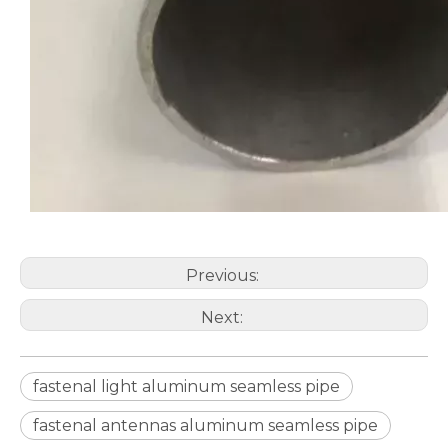
Previous:
Stiffen Telescopic Round Aluminum Seamless Pipe
Stiffen Marine Grade Rolled Aluminum Seamless Pipe
Next:
fastenal light aluminum seamless pipe
fastenal antennas aluminum seamless pipe