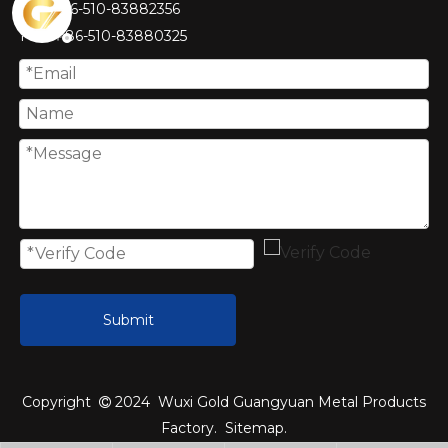
Tel: ＋86-510-83882356
Fax
: ＋86-510-
83880325
Submit
Copyright
2024 Wuxi Gold Guangyuan Metal Products

Factory.
Sitemap
.