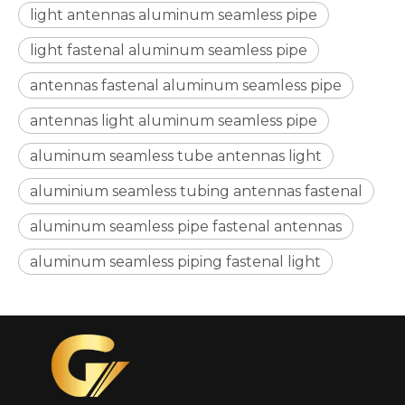
light antennas aluminum seamless pipe
light fastenal aluminum seamless pipe
antennas fastenal aluminum seamless pipe
antennas light aluminum seamless pipe
Triangular Metric Ribbed Aluminum Seamless Pipe
Seamless Fine Aluminum Flexible Pipe
aluminum seamless tube antennas light
aluminium seamless tubing antennas fastenal
aluminum seamless pipe fastenal antennas
aluminum seamless piping fastenal light
Aircraft Seamless Brushed Aluminum Pipe
Air Conditioning Anodised Seamless Aluminum Pipe