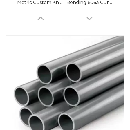
Metric Custom Knurled Aluminum Seamless Pipe
Bending 6063 Curved Aluminum Seamless Pipe for Compressed Air
Jd2 Brazing Aluminum Seamless Pipe for Air Compressor
Aircraft Bending 6061 Custom Aluminum Seamless Pipe