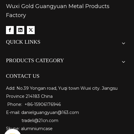
Wuxi Gold Guangyuan Metal Products
Factory
QUICK LINKS
PRODUCTS CATEGORY
CONTACT US
Add: No.39 Yongan road, Yuqi town Wuxi city. Jiangsu
Province 214183 China
Phone: +86-15906176946
E-mail:
danielguangyuan@163.com​
tradeli@21cn.com
Skype: aluminiumcase