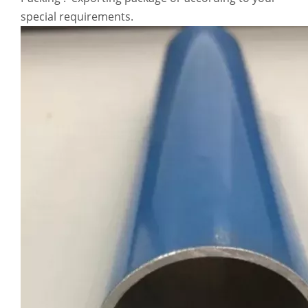
special requirements.
Stiffen Flattening High Tensile Aluminum Seamless Pipe
Square Annealing White Aluminum Seamless Pipe
Lightweight Powder Coated Aluminum Seamless Pipe
Thick Wall Annealing Aluminum Seamless Pipe