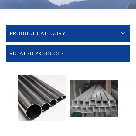
PRODUCT CATEGORY
RELATED PRODUCTS