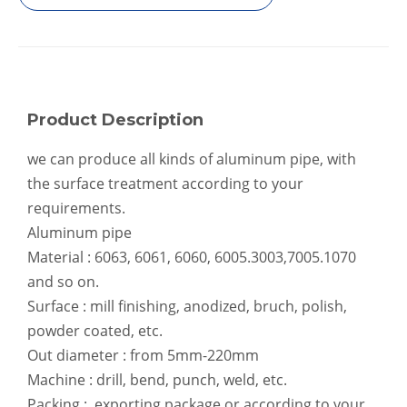
Threaded Foam Filled Fluted Aluminum Seamless Pipe
Robust Thick-Wall Aluminum Pipe for Industrial Framing
Product Description
we can produce all kinds of aluminum pipe, with
the surface treatment according to your
requirements.
Aluminum pipe
Material : 6063, 6061, 6060, 6005.3003,7005.1070
Telescopic Lacquered Hollow Aluminum Seamless Pipe
Tapered Precision Micro Aluminum Seamless Pipe
and so on.
Surface : mill finishing, anodized, bruch, polish,
powder coated, etc.
Out diameter : from 5mm-220mm
Machine : drill, bend, punch, weld, etc.
Packing : exporting package or according to your