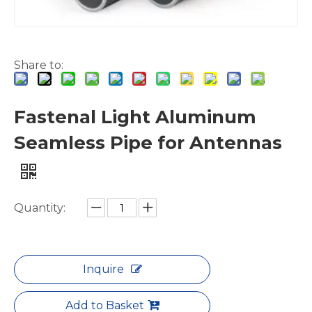
Share to:
Sleek Structural Elliptical Aluminum Pipes
Triangular Lacquered Polished Aluminum Seamless Pipe
Fastenal Light Aluminum
Seamless Pipe for Antennas
Quantity:
Inquire
Add to Basket