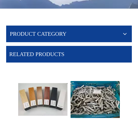
PRODUCT CATEGORY
RELATED PRODUCTS