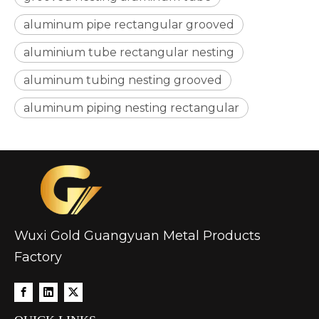
aluminum pipe rectangular grooved
aluminium tube rectangular nesting
aluminum tubing nesting grooved
aluminum piping nesting rectangular
Wuxi Gold Guangyuan Metal Products
Factory