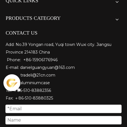
QUICK LINKS
PRODUCTS CATEGORY
CONTACT US
Add: No.39 Yongan road, Yuqi town Wuxi city. Jiangsu
Province 214183 China
Phone: +86-15906176946
E-mail:
danielguangyuan@163.com​
tradeli@21cn.com
Skype: aluminiumcase
Tel: ＋86-510-83882356
Fax
: ＋86-510-
83880325