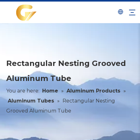
Rectangular Nesting Grooved
Aluminum Tube
You are here:
Home
»
Aluminum Products
»
Aluminum Tubes
»
Rectangular Nesting
Grooved Aluminum Tube