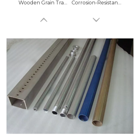
Wooden Grain Transfer Aluminum Tube
Corrosion-Resistant Aluminum Tubes for HVAC Systems
6060 Aluminum Pipes
7075 Aluminium Pipes