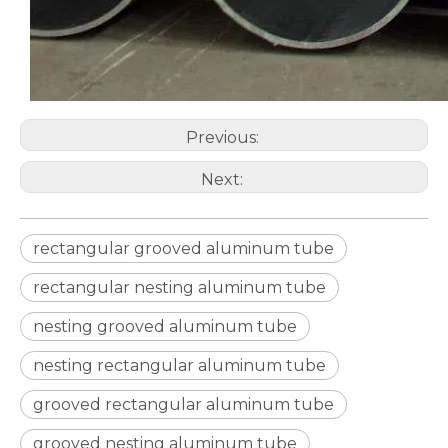
Previous:
Next:
rectangular grooved aluminum tube
rectangular nesting aluminum tube
nesting grooved aluminum tube
nesting rectangular aluminum tube
grooved rectangular aluminum tube
grooved nesting aluminum tube