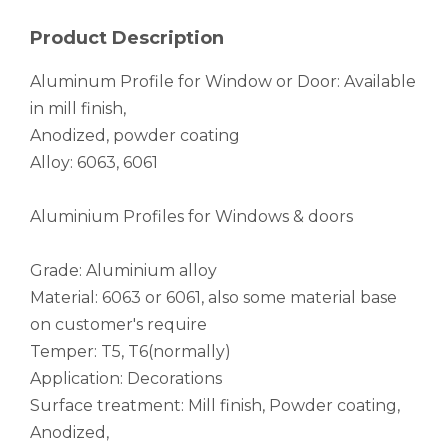
Mandrel Bent Flexible Finned Aluminium Tube
Large Dia Raw Elliptical Aluminium Tube
Product Description
Aluminum Profile for Window or Door: Available
in mill finish,
Anodized, powder coating
Alloy: 6063, 6061
Aluminium Profiles for Windows & doors
Grade: Aluminium alloy
Material: 6063 or 6061, also some material base
Black Drilling Mandrel Bends Aluminium Tube
Square Astm B210 Laser Cutting Aluminum Tube
on customer's require
Temper: T5, T6(normally)
Application: Decorations
Surface treatment: Mill finish, Powder coating,
Anodized,