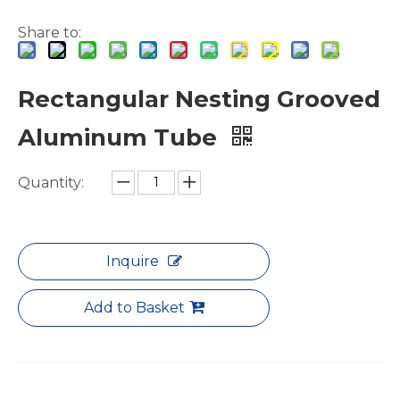
Share to:
Rectangular Nesting Grooved
Aluminum Tube
7075 T6 Aluminium Pipes for Water And Gas
Finned Metric Laser Cutting Aluminum Tubes
Quantity:
Inquire
Add to Basket