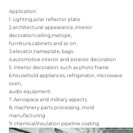
Application:
1. Lighting,solar reflector plate.
2.architectural appearance, interior
decoration:ceiling,metope,
furniture,cabinets and so on.
Galvanized Seamless Notching Aluminum Tube
Raw Mandrel Bent Hollow Aluminum Tube
3.elevator,nameplate, bags.
4.automotive interior and exterior decoration.
5. Interior decoration: such as photo frame.
6.household appliances, refrigerator, microwave
oven,
audio equipment.
7. Aerospace and military aspects.
8, machinery parts processing, mold
manufacturing .
9. chemical/insulation pipeline coating.
Ww-t-700/6 Powder Coated Solid Aluminum Tube