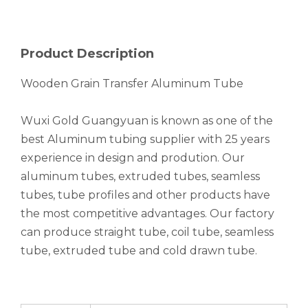
Product Description
Wooden Grain Transfer Aluminum Tube
Wuxi Gold Guangyuan is known as one of the
best Aluminum tubing supplier with 25 years
experience in design and prodution. Our
aluminum tubes, extruded tubes, seamless
tubes, tube profiles and other products have
the most competitive advantages. Our factory
can produce straight tube, coil tube, seamless
tube, extruded tube and cold drawn tube.