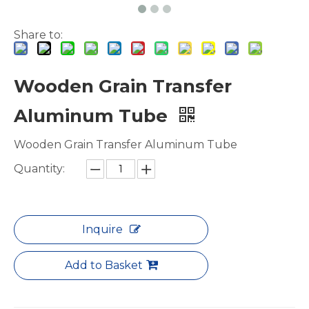
Share to:
Wooden Grain Transfer
Aluminum Tube
Wooden Grain Transfer Aluminum Tube
Quantity:
Inquire
Add to Basket