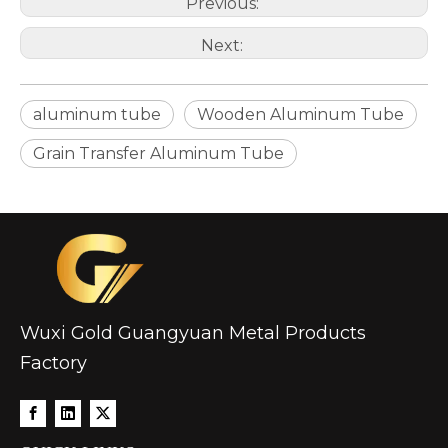
Previous:
Next:
aluminum tube
Wooden Aluminum Tube
Grain Transfer Aluminum Tube
Wuxi Gold Guangyuan Metal Products
Factory