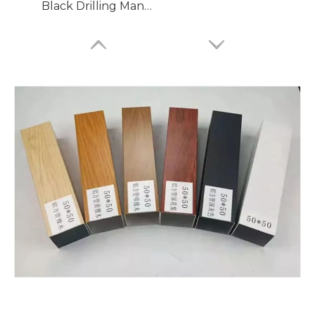
Black Drilling Mandrel Bends Aluminium Tube