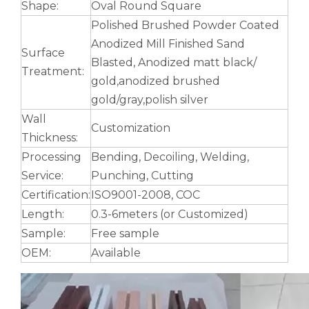
Shape:
Oval Round Square
Polished Brushed Powder Coated
Anodized Mill Finished Sand
Surface
Blasted, Anodized matt black/
Treatment:
gold,anodized brushed
gold/gray,polish silver
Wall
Customization
Thickness:
Processing
Bending, Decoiling, Welding,
Service:
Punching, Cutting
Certification:
ISO9001-2008, COC
Length:
0.3-6meters (or Customized)
Sample:
Free sample
OEM:
Available