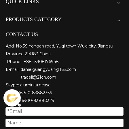
QUICK LINKS
PRODUCTS CATEGORY
CONTACT US
Add: No.39 Yongan road, Yuqi town Wuxi city. Jiangsu
Province 214183 China
Phone: +86-15906176946
E-mail:
danielguangyuan@163.com​
tradeli@21cn.com
Skype: aluminiumcase
Tel: ＋86-510-83882356
Fax
: ＋86-510-
83880325