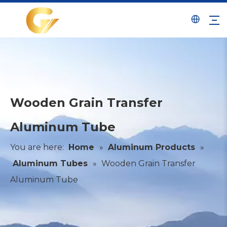
Wooden Grain Transfer
Aluminum Tube
You are here:
Home
»
Aluminum Products
»
Aluminum Tubes
»
Wooden Grain Transfer
Aluminum Tube