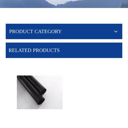
PRODUCT CATEGORY
RELATED PRODUCTS