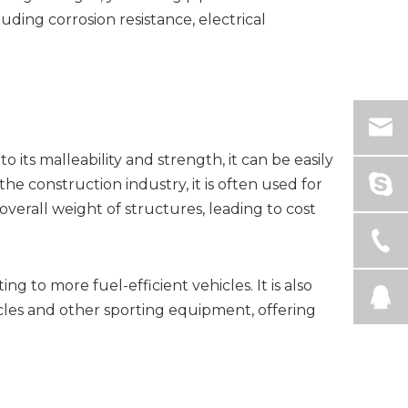
ding corrosion resistance, electrical
 its malleability and strength, it can be easily
the construction industry, it is often used for
overall weight of structures, leading to cost
g to more fuel-efficient vehicles. It is also
les and other sporting equipment, offering