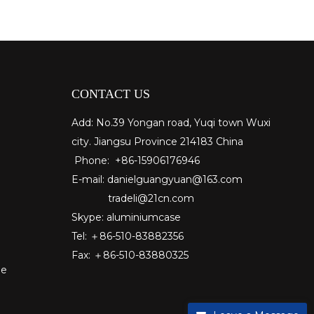
CONTACT US
Add: No.39 Yongan road, Yuqi town Wuxi
city. Jiangsu Province 214183 China
Phone: +86-15906176946
E-mail:
danielguangyuan@163.com​
tradeli@21cn.com
Skype: aluminiumcase
Tel: ＋86-510-83882356
Fax
: ＋86-510-
83880325
pe