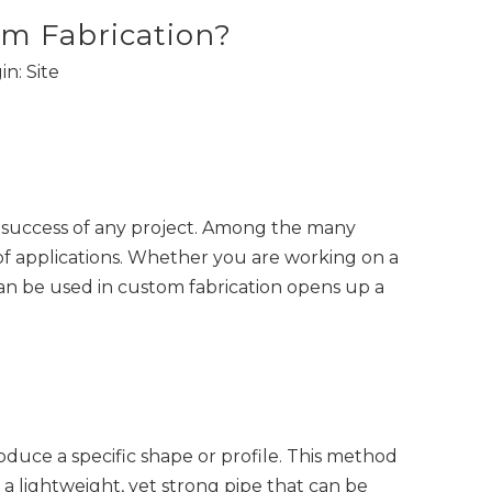
m Fabrication?
in:
Site
the success of any project. Among the many
of applications. Whether you are working on a
an be used in custom fabrication opens up a
uce a specific shape or profile. This method
s a lightweight, yet strong pipe that can be