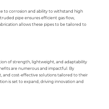
ce to corrosion and ability to withstand high
truded pipe ensures efficient gas flow,
brication allows these pipes to be tailored to
ion of strength, lightweight, and adaptability
enefits are numerous and impactful. By
 and cost-effective solutions tailored to their
ion is set to expand, driving innovation and