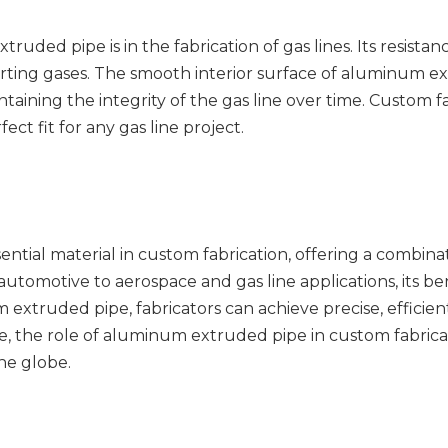
ruded pipe is in the fabrication of gas lines. Its resistan
orting gases. The smooth interior surface of aluminum ex
aining the integrity of the gas line over time. Custom fa
ct fit for any gas line project.
ntial material in custom fabrication, offering a combinat
automotive to aerospace and gas line applications, its b
xtruded pipe, fabricators can achieve precise, efficient,
ve, the role of aluminum extruded pipe in custom fabricat
the globe.