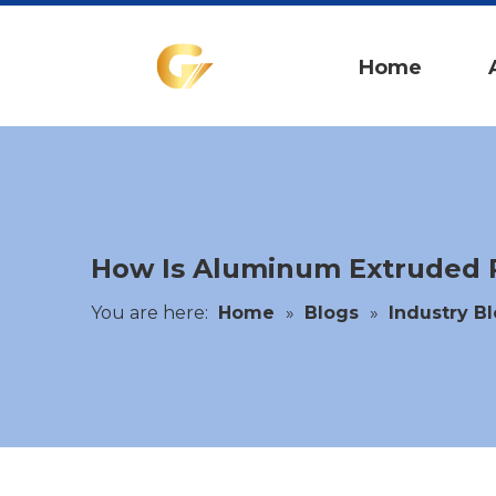
Home
How Is Aluminum Extruded P
You are here:
Home
»
Blogs
»
Industry B