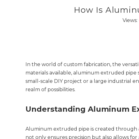
How Is Alumin
Views:
In the world of custom fabrication, the versati
materials available, aluminum extruded pipe 
small-scale DIY project or a large industria
realm of possibilities.
Understanding Aluminum Ex
Aluminum extruded pipe is created through a 
not only ensures precision but also allows for 