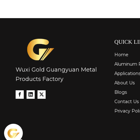
QUICK L
Home
Aluminum 
Wuxi Gold Guangyuan Metal
Application
Products Factory
About Us
Blogs
Contact Us
Privacy Pol