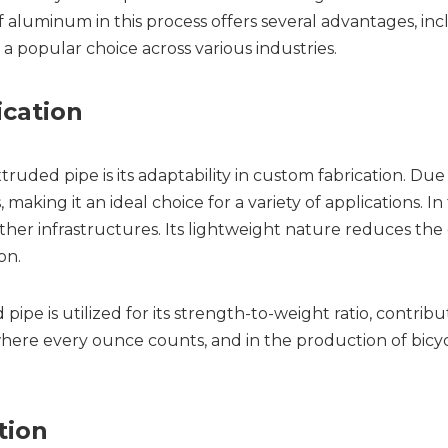
aluminum in this process offers several advantages, inclu
 a popular choice across various industries.
ication
ed pipe is its adaptability in custom fabrication. Due to
making it an ideal choice for a variety of applications. In 
other infrastructures. Its lightweight nature reduces the 
on.
e is utilized for its strength-to-weight ratio, contributin
ere every ounce counts, and in the production of bicyc
tion