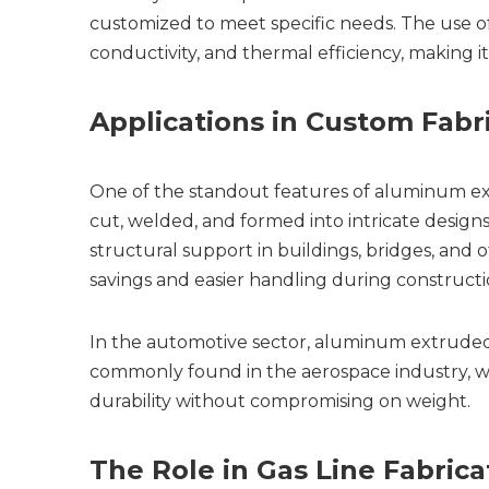
customized to meet specific needs. The use of 
conductivity, and thermal efficiency, making it
Applications in Custom Fabr
One of the standout features of aluminum extrud
cut, welded, and formed into intricate designs, 
structural support in buildings, bridges, and 
savings and easier handling during constructi
In the automotive sector, aluminum extruded pip
commonly found in the aerospace industry, wh
durability without compromising on weight.
The Role in Gas Line Fabrica