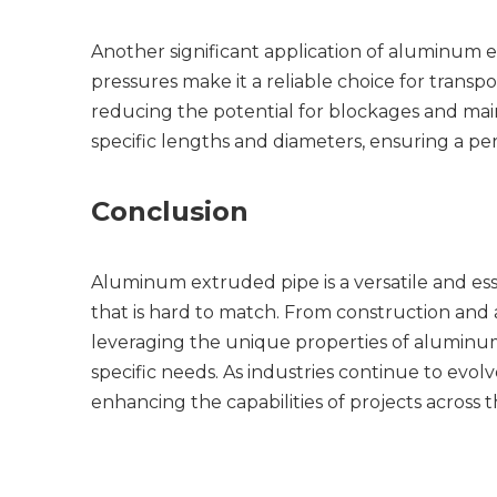
Another significant application of aluminum ext
pressures make it a reliable choice for transp
reducing the potential for blockages and maint
specific lengths and diameters, ensuring a perfe
Conclusion
Aluminum extruded pipe is a versatile and esse
that is hard to match. From construction and 
leveraging the unique properties of aluminum e
specific needs. As industries continue to evol
enhancing the capabilities of projects across 