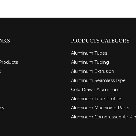
INKS
PRODUCTS CATEGORY
Aluminum Tubes
Products
Aluminum Tubing
s
Aluminum Extrusion
Aluminum Seamless Pipe
Cold Drawn Aluminium
Aluminum Tube Profiles
icy
Aluminum Machining Parts
Aluminum Compressed Air Pi