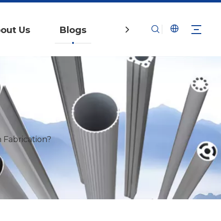
out Us
Blogs
Contact Us
Fabrication?