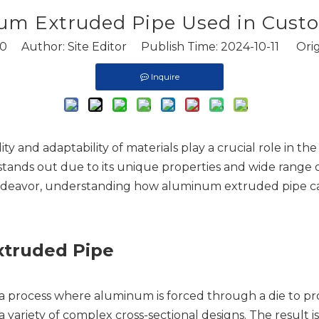
um Extruded Pipe Used in Custo
0
Author: Site Editor Publish Time: 2024-10-11 Orig
Inquire
lity and adaptability of materials play a crucial role in 
stands out due to its unique properties and wide range 
l endeavor, understanding how aluminum extruded pipe c
truded Pipe
process where aluminum is forced through a die to prod
a variety of complex cross-sectional designs. The result i