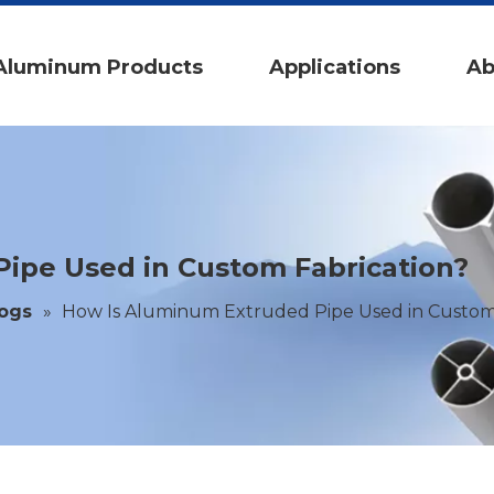
Aluminum Products
Applications
Ab
ipe Used in Custom Fabrication?
logs
»
How Is Aluminum Extruded Pipe Used in Custom 