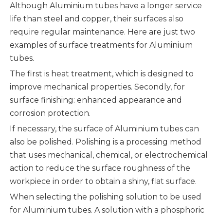
Although Aluminium tubes have a longer service
life than steel and copper, their surfaces also
require regular maintenance. Here are just two
examples of surface treatments for Aluminium
tubes.
The first is heat treatment, which is designed to
improve mechanical properties. Secondly, for
surface finishing: enhanced appearance and
corrosion protection.
If necessary, the surface of Aluminium tubes can
also be polished. Polishing is a processing method
that uses mechanical, chemical, or electrochemical
action to reduce the surface roughness of the
workpiece in order to obtain a shiny, flat surface.
When selecting the polishing solution to be used
for Aluminium tubes. A solution with a phosphoric