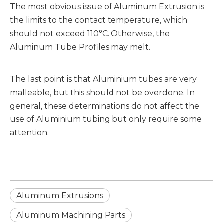
The most obvious issue of Aluminum Extrusion is
the limits to the contact temperature, which
should not exceed 110°C. Otherwise, the
Aluminum Tube Profiles may melt.
The last point is that Aluminium tubes are very
malleable, but this should not be overdone. In
general, these determinations do not affect the
use of Aluminium tubing but only require some
attention.
Aluminum Extrusions
Aluminum Machining Parts