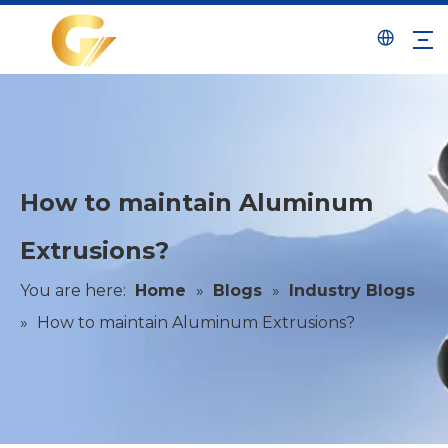
How to maintain Aluminum
Extrusions?
You are here:
Home
»
Blogs
»
Industry Blogs
»
How to maintain Aluminum Extrusions?