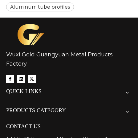
Aluminum tube profiles
Wuxi Gold Guangyuan Metal Products
Factory
QUICK LINKS
PRODUCTS CATEGORY
CONTACT US