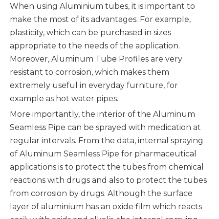
When using Aluminium tubes, it is important to
make the most of its advantages. For example,
plasticity, which can be purchased in sizes
appropriate to the needs of the application.
Moreover, Aluminum Tube Profiles are very
resistant to corrosion, which makes them
extremely useful in everyday furniture, for
example as hot water pipes.
More importantly, the interior of the Aluminum
Seamless Pipe can be sprayed with medication at
regular intervals. From the data, internal spraying
of Aluminum Seamless Pipe for pharmaceutical
applications is to protect the tubes from chemical
reactions with drugs and also to protect the tubes
from corrosion by drugs. Although the surface
layer of aluminium has an oxide film which reacts