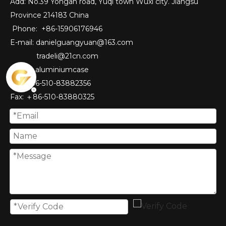
Add: No.39 Yongan road, Yuqi town Wuxi city. Jiangsu
Province 214183 China
Phone: +86-15906176946
E-mail:
danielguangyuan@163.com​
tradeli@21cn.com
Skype: aluminiumcase
Tel: ＋86-510-83882356
Fax
: ＋86-510-
83880325