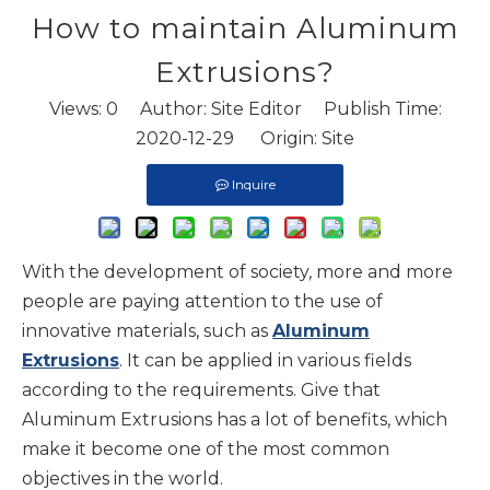
How to maintain Aluminum
Extrusions?
Views:
0
Author: Site Editor Publish Time:
2020-12-29 Origin:
Site
Inquire
With the development of society, more and more
people are paying attention to the use of
innovative materials, such as
Aluminum
Extrusions
. It can be applied in various fields
according to the requirements. Give that
Aluminum Extrusions has a lot of benefits, which
make it become one of the most common
objectives in the world.