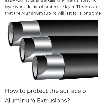
easily with acids and alkalis, the internal spraying
layer is an additional protective layer. This ensures
that the Aluminium tubing will last for a long time.
How to protect the surface of
Aluminum Extrusions?