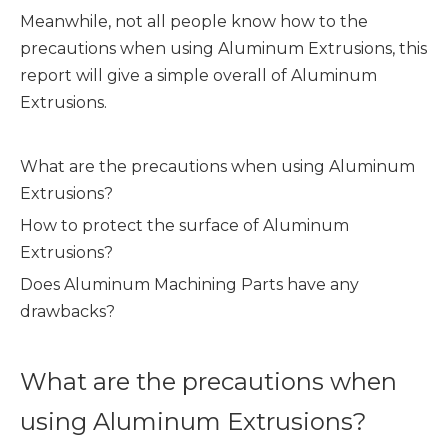
Meanwhile, not all people know how to the
precautions when using Aluminum Extrusions, this
report will give a simple overall of Aluminum
Extrusions.
What are the precautions when using Aluminum
Extrusions?
How to protect the surface of Aluminum
Extrusions?
Does Aluminum Machining Parts have any
drawbacks?
What are the precautions when
using Aluminum Extrusions?