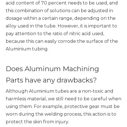
acid content of 70 percent needs to be used, and
this combination of solutions can be adjusted in
dosage within a certain range, depending on the
alloy used in the tube. However, it is important to
pay attention to the ratio of nitric acid used,
because this can easily corrode the surface of the
Aluminium tubing.
Does Aluminum Machining
Parts have any drawbacks?
Although Aluminium tubes are a non-toxic and
harmless material, we still need to be careful when
using them. For example, protective gear must be
worn during the welding process, this action is to
protect the skin from injury.